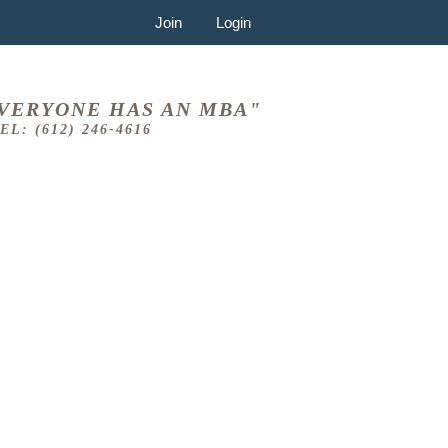
Join
Login
VERYONE HAS AN MBA"
EL: (612) 246-4616