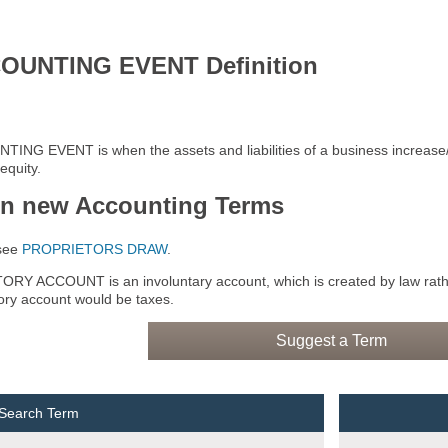
OUNTING EVENT Definition
ING EVENT is when the assets and liabilities of a business increase
equity.
rn new Accounting Terms
see
PROPRIETORS DRAW
.
RY ACCOUNT is an involuntary account, which is created by law rath
tory account would be taxes.
Suggest a Term
 Search Term