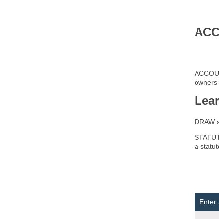
ACC
ACCOUNT
owners 
Lea
DRAW 
STATUTO
a statu
Enter