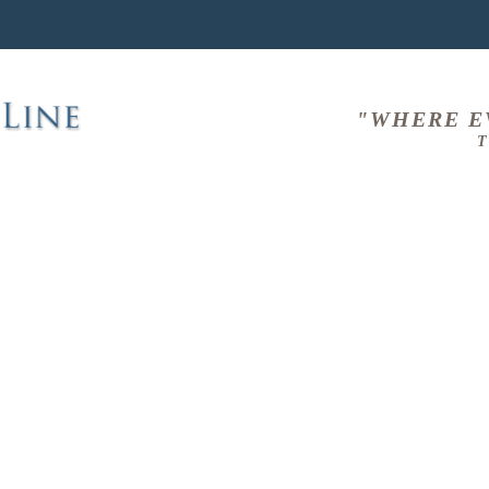
"WHERE E
T