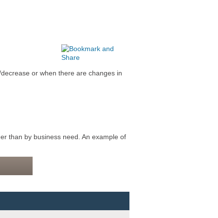
/decrease or when there are changes in
er than by business need. An example of