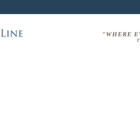
"WHERE E
T