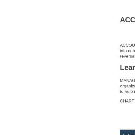
ACC
ACCOUNT
into con
reversal
Lea
MANAGE
organiza
to help
CHARTER