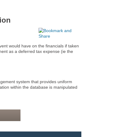
ion
t would have on the financials if taken
ement as a deferred tax expense (ie the
ment system that provides uniform
mation within the database is manipulated