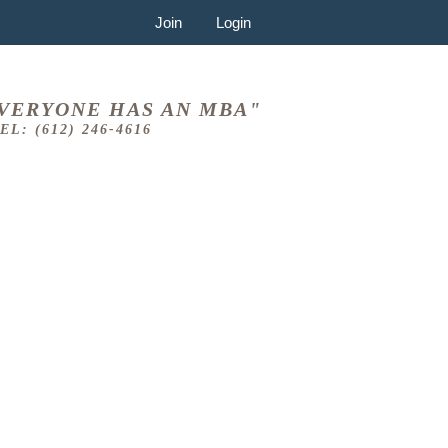
Join
Login
VERYONE HAS AN MBA"
EL: (612) 246-4616