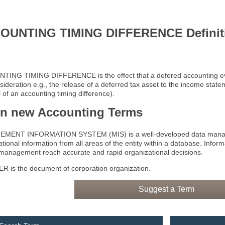
OUNTING TIMING DIFFERENCE Definit
ING TIMING DIFFERENCE is the effect that a defered accounting even
sideration e.g., the release of a deferred tax asset to the income stat
 of an accounting timing difference).
rn new Accounting Terms
MENT INFORMATION SYSTEM (MIS) is a well-developed data manage
tional information from all areas of the entity within a database. Infor
 management reach accurate and rapid organizational decisions.
 is the document of corporation organization.
Suggest a Term