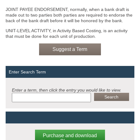
JOINT PAYEE ENDORSEMENT, normally, when a bank draft is
made out to two parties both parties are required to endorse the
back of the bank draft before it will be honored by the bank.
UNIT-LEVEL ACTIVITY, in Activity Based Costing, is an activity
that must be done for each unit of production.
Suggest a Term
Enter Search Term
Enter a term, then click the entry you would like to view.
Purchase and download