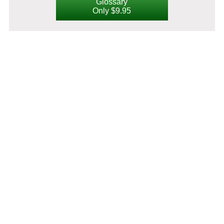
Glossary
Only $9.95