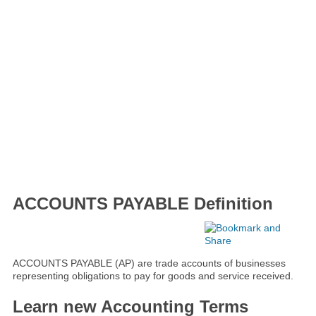
ACCOUNTS PAYABLE Definition
ACCOUNTS PAYABLE (AP) are trade accounts of businesses
representing obligations to pay for goods and service received.
Learn new Accounting Terms