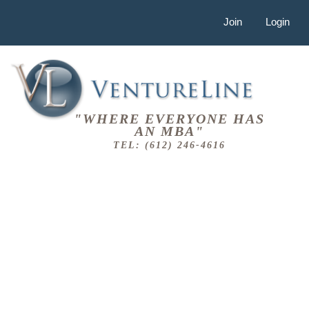
Join
Login
"WHERE EVERYONE HAS
AN MBA"
TEL: (612) 246-4616