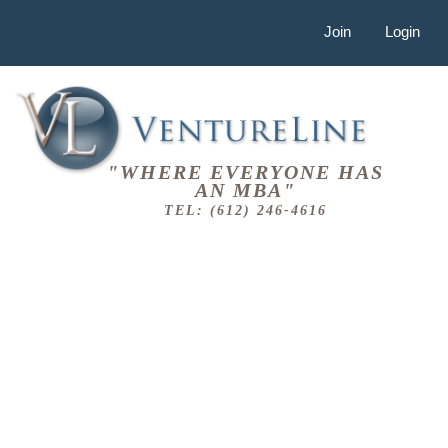
Join
Login
"WHERE EVERYONE HAS
AN MBA"
TEL: (612) 246-4616