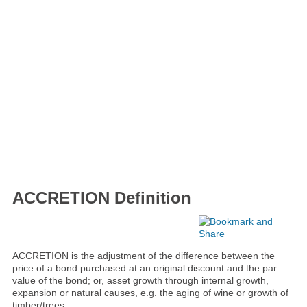
ACCRETION Definition
ACCRETION is the adjustment of the difference between the
price of a bond purchased at an original discount and the par
value of the bond; or, asset growth through internal growth,
expansion or natural causes, e.g. the aging of wine or growth of
timber/trees.