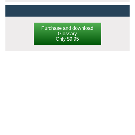
Purchase and download
Glossary
Only $9.95