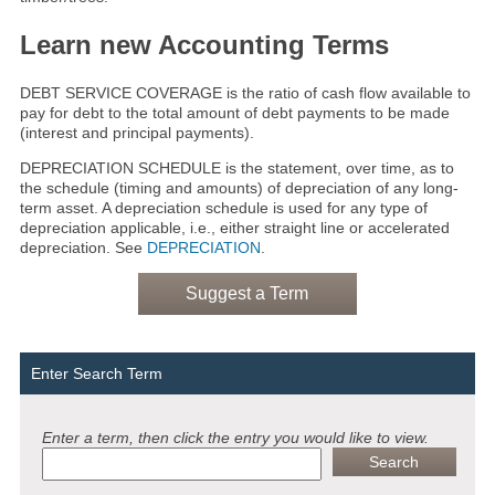
Learn new Accounting Terms
DEBT SERVICE COVERAGE is the ratio of cash flow available to
pay for debt to the total amount of debt payments to be made
(interest and principal payments).
DEPRECIATION SCHEDULE is the statement, over time, as to
the schedule (timing and amounts) of depreciation of any long-
term asset. A depreciation schedule is used for any type of
depreciation applicable, i.e., either straight line or accelerated
depreciation. See
DEPRECIATION
.
Suggest a Term
Enter Search Term
Enter a term, then click the entry you would like to view.