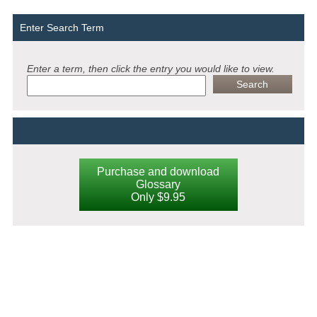
Enter Search Term
Enter a term, then click the entry you would like to view.
Purchase and download
Glossary
Only $9.95