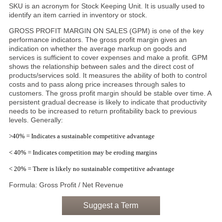
SKU is an acronym for Stock Keeping Unit. It is usually used to
identify an item carried in inventory or stock.
GROSS PROFIT MARGIN ON SALES (GPM) is one of the key
performance indicators. The gross profit margin gives an
indication on whether the average markup on goods and
services is sufficient to cover expenses and make a profit. GPM
shows the relationship between sales and the direct cost of
products/services sold. It measures the ability of both to control
costs and to pass along price increases through sales to
customers. The gross profit margin should be stable over time. A
persistent gradual decrease is likely to indicate that productivity
needs to be increased to return profitability back to previous
levels. Generally:
>40% = Indicates a sustainable competitive advantage
< 40% = Indicates competition may be eroding margins
< 20% = There is likely no sustainable competitive advantage
Formula: Gross Profit / Net Revenue
Suggest a Term