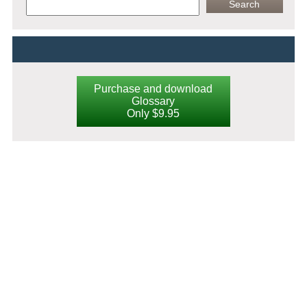
Purchase and download
Glossary
Only $9.95