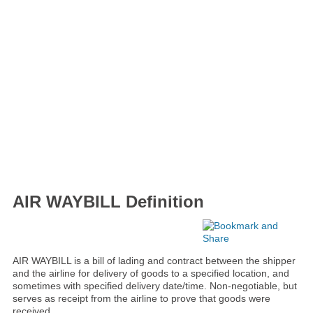
AIR WAYBILL Definition
AIR WAYBILL is a bill of lading and contract between the shipper
and the airline for delivery of goods to a specified location, and
sometimes with specified delivery date/time. Non-negotiable, but
serves as receipt from the airline to prove that goods were
received.