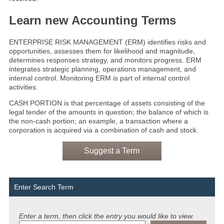
Learn new Accounting Terms
ENTERPRISE RISK MANAGEMENT (ERM) identifies risks and
opportunities, assesses them for likelihood and magnitude,
determines responses strategy, and monitors progress. ERM
integrates strategic planning, operations management, and
internal control. Monitoring ERM is part of internal control
activities.
CASH PORTION is that percentage of assets consisting of the
legal tender of the amounts in question; the balance of which is
the non-cash portion; an example, a transaction where a
corporation is acquired via a combination of cash and stock.
Suggest a Term
Enter Search Term
Enter a term, then click the entry you would like to view.