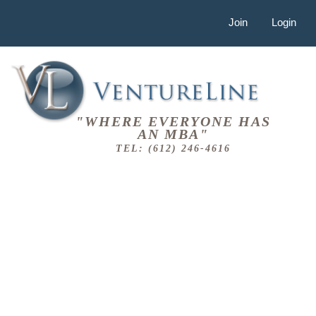
Join
Login
"WHERE EVERYONE HAS
AN MBA"
TEL: (612) 246-4616