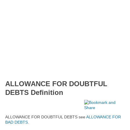
ALLOWANCE FOR DOUBTFUL
DEBTS Definition
ALLOWANCE FOR DOUBTFUL DEBTS see
ALLOWANCE FOR
BAD DEBTS
.