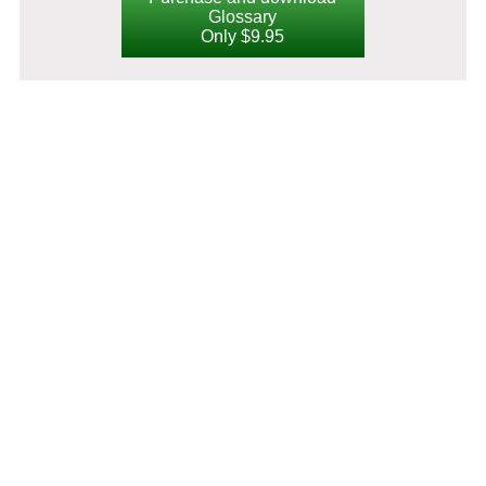
Glossary
Only $9.95