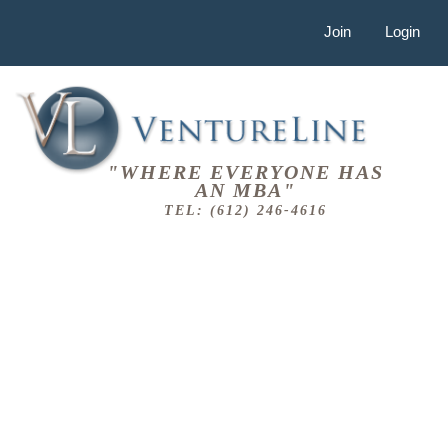
Join
Login
"WHERE EVERYONE HAS
AN MBA"
TEL: (612) 246-4616