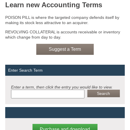
Learn new Accounting Terms
POISON PILL is where the targeted company defends itself by
making its stock less attractive to an acquirer.
REVOLVING COLLATERAL is accounts receivable or inventory
which change from day to day.
Suggest a Term
Enter Search Term
Enter a term, then click the entry you would like to view.
Purchase and download