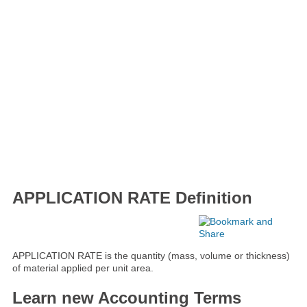
APPLICATION RATE Definition
APPLICATION RATE is the quantity (mass, volume or thickness)
of material applied per unit area.
Learn new Accounting Terms