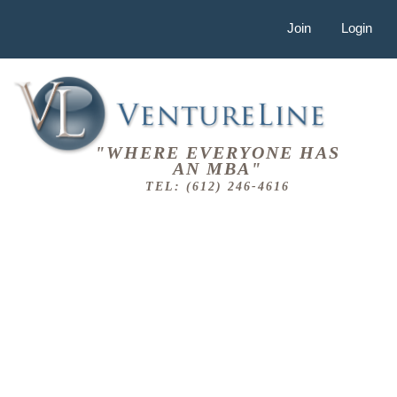
Join
Login
"WHERE EVERYONE HAS
AN MBA"
TEL: (612) 246-4616