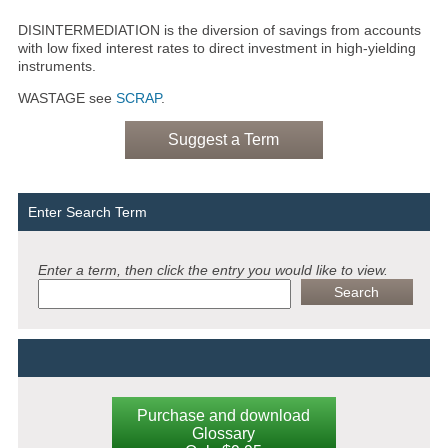
DISINTERMEDIATION is the diversion of savings from accounts
with low fixed interest rates to direct investment in high-yielding
instruments.
WASTAGE see
SCRAP
.
Suggest a Term
Enter Search Term
Enter a term, then click the entry you would like to view.
Purchase and download
Glossary