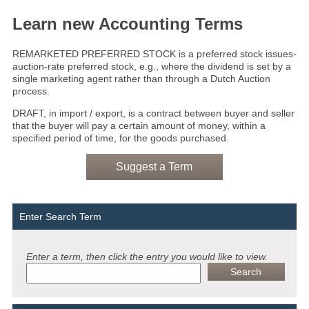
Learn new Accounting Terms
REMARKETED PREFERRED STOCK is a preferred stock issues­-
auction-rate preferred stock, e.g., where the dividend is set by a
single marketing agent rather than through a Dutch Auction
process.
DRAFT, in import / export, is a contract between buyer and seller
that the buyer will pay a certain amount of money, within a
specified period of time, for the goods purchased.
Suggest a Term
Enter Search Term
Enter a term, then click the entry you would like to view.