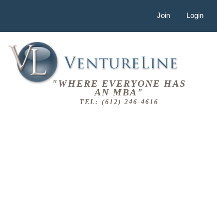
Join
Login
"WHERE EVERYONE HAS
AN MBA"
TEL: (612) 246-4616