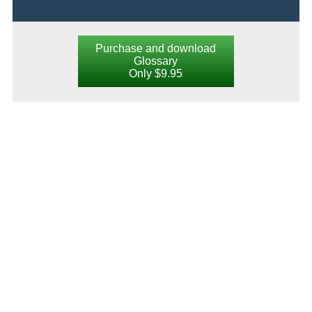
Purchase and download
Glossary
Only $9.95