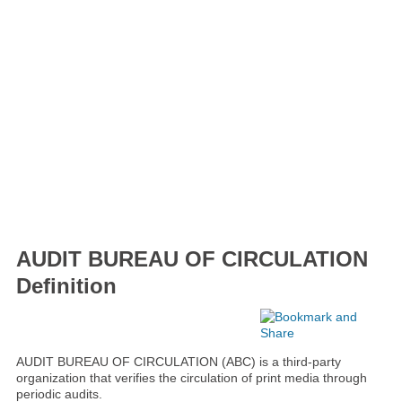
AUDIT BUREAU OF CIRCULATION
Definition
AUDIT BUREAU OF CIRCULATION (ABC) is a third-party
organization that verifies the circulation of print media through
periodic audits.