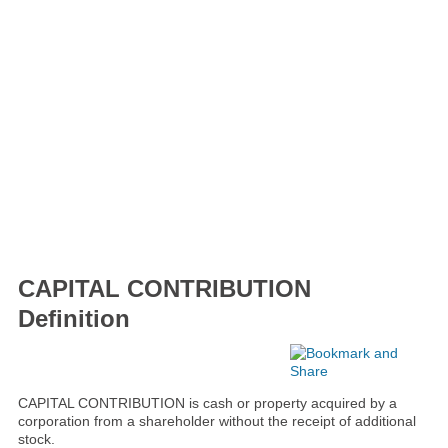
CAPITAL CONTRIBUTION
Definition
CAPITAL CONTRIBUTION is cash or property acquired by a
corporation from a shareholder without the receipt of additional
stock.