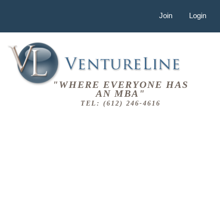
Join
Login
"WHERE EVERYONE HAS
AN MBA"
TEL: (612) 246-4616