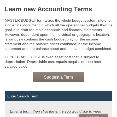
Learn new Accounting Terms
MASTER BUDGET formalizes the whole budget system into one
single final document in which all the operational budgets flow; its
goal is to draft the main economic and financial statements.
However, dependent upon the individual or geographic location,
is variously contains the cash budget only; or the income
statement and the balance sheet combined; or the income
statement and the balance sheet and the cash budget combined.
DEPRECIABLE COST is fixed asset cost that is subject to
depreciation. Depreciable cost equals acquisition cost less
salvage value.
Suggest a Term
Enter Search Term
Enter a term, then click the entry you would like to view.