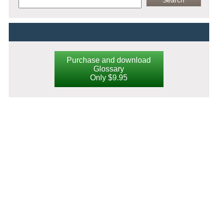
Purchase and download
Glossary
Only $9.95