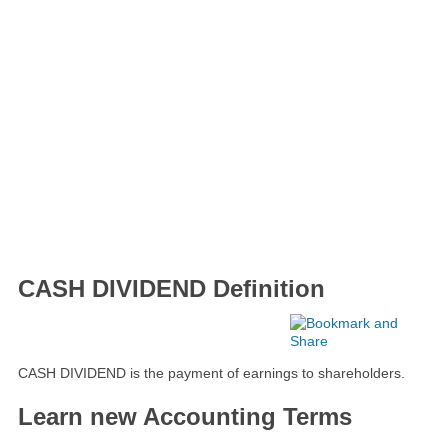
CASH DIVIDEND Definition
CASH DIVIDEND is the payment of earnings to shareholders.
Learn new Accounting Terms