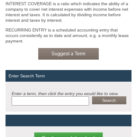
INTEREST COVERAGE is a ratio which indicates the ability of a
company to cover net interest expenses with income before net
interest and taxes. It is calculated by dividing income before
interest and taxes by interest.
RECURRING ENTRY is a scheduled accounting entry that
occurs consistently as to date and amount, e.g. a monthly lease
payment.
Suggest a Term
Enter Search Term
Enter a term, then click the entry you would like to view.