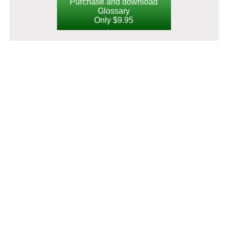
Purchase and download
Glossary
Only $9.95