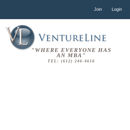
Join
Login
"WHERE EVERYONE HAS
AN MBA"
TEL: (612) 246-4616