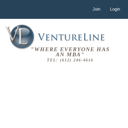
Join
Login
"WHERE EVERYONE HAS
AN MBA"
TEL: (612) 246-4616