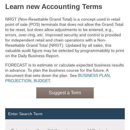
Learn new Accounting Terms
NRGT (Non-Resettable Grand Total) is a concept used in retail
point of sale (POS) terminals that does not allow the Grand Total
to be reset, but does allow adjustments to be entered, e.g.,
errors, over-ring, etc. Improved security and control is provided
for independent retail and chain operations with a Non-
Resettable Grand Total (NRGT). Updated by all sales, this
valuable audit figure may be selected by programmability to print
on the Daily Business Report.
FORECAST is to estimate or calculate expected business results
in advance. To plan the business course for the future. A
document that sets down the plan. See
BUSINESS PLAN
,
PROJECTION
,
BUDGET
.
Suggest a Term
Enter Search Term