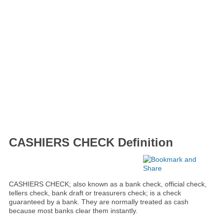
CASHIERS CHECK Definition
CASHIERS CHECK; also known as a bank check, official check,
tellers check, bank draft or treasurers check; is a check
guaranteed by a bank. They are normally treated as cash
because most banks clear them instantly.