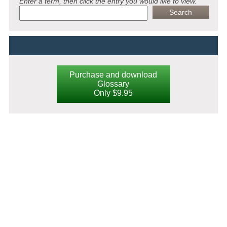
Enter a term, then click the entry you would like to view.
Purchase and download
Glossary
Only $9.95