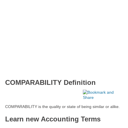
COMPARABILITY Definition
COMPARABILITY is the quality or state of being similar or alike.
Learn new Accounting Terms