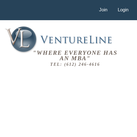
Join
Login
"WHERE EVERYONE HAS
AN MBA"
TEL: (612) 246-4616