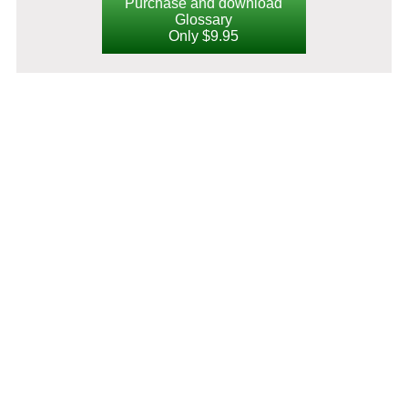
Purchase and download
Glossary
Only $9.95