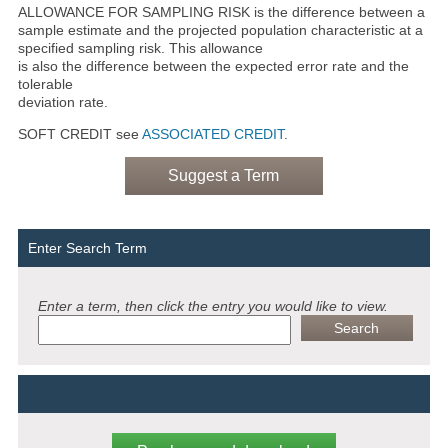
ALLOWANCE FOR SAMPLING RISK is the difference between a
sample estimate and the projected population characteristic at a
specified sampling risk. This allowance
is also the difference between the expected error rate and the
tolerable
deviation rate.
SOFT CREDIT see
ASSOCIATED CREDIT
.
Suggest a Term
Enter Search Term
Enter a term, then click the entry you would like to view.