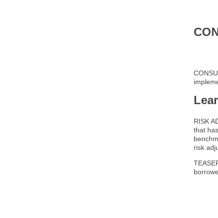
CON
CONSULT
implemen
Lea
RISK AD
that ha
benchma
risk ad
TEASER R
borrower