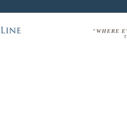
"WHERE E
T