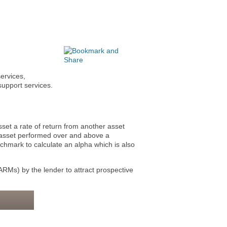
ervices,
support services.
t a rate of return from another asset
e asset performed over and above a
chmark to calculate an alpha which is also
ARMs) by the lender to attract prospective