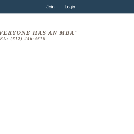
Join
Login
VERYONE HAS AN MBA"
EL: (612) 246-4616