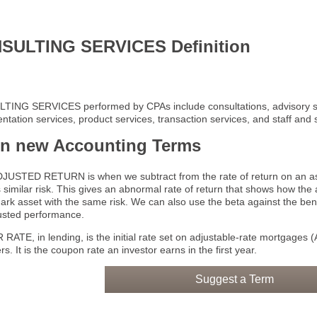
SULTING SERVICES Definition
ING SERVICES performed by CPAs include consultations, advisory s
tation services, product services, transaction services, and staff and 
rn new Accounting Terms
JUSTED RETURN is when we subtract from the rate of return on an asse
s similar risk. This gives an abnormal rate of return that shows how th
rk asset with the same risk. We can also use the beta against the ben
justed performance.
ATE, in lending, is the initial rate set on adjustable-rate mortgages (
s. It is the coupon rate an investor earns in the first year.
Suggest a Term