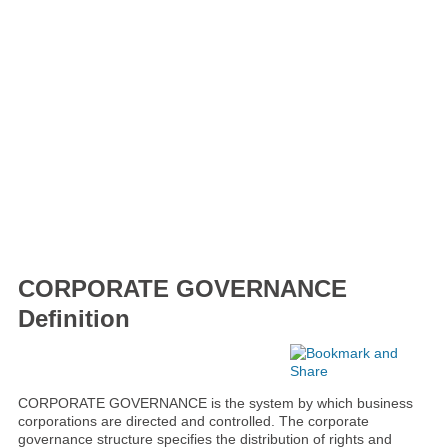
CORPORATE GOVERNANCE
Definition
CORPORATE GOVERNANCE is the system by which business
corporations are directed and controlled. The corporate
governance structure specifies the distribution of rights and