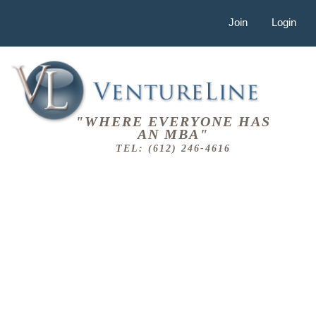
Join
Login
"WHERE EVERYONE HAS
AN MBA"
TEL: (612) 246-4616