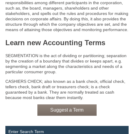
responsibilities among different participants in the corporation,
such as, the board, managers, shareholders and other
stakeholders, and spells out the rules and procedures for making
decisions on corporate affairs. By doing this, it also provides the
structure through which the company objectives are set, and the
means of attaining those objectives and monitoring performance.
Learn new Accounting Terms
SEGMENTATION is the act of dividing or partitioning; separation
by the creation of a boundary that divides or keeps apart, e.g.
segmenting a market along the characteristics and needs of a
particular consumer group.
CASHIERS CHECK; also known as a bank check, official check,
tellers check, bank draft or treasurers check; is a check
guaranteed by a bank. They are normally treated as cash
because most banks clear them instantly.
Suggest a Term
Enter Search Term