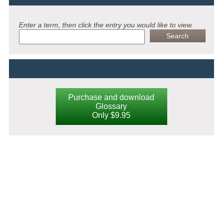
Enter a term, then click the entry you would like to view.
Purchase and download
Glossary
Only $9.95