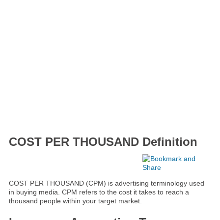
COST PER THOUSAND Definition
COST PER THOUSAND (CPM) is advertising terminology used
in buying media. CPM refers to the cost it takes to reach a
thousand people within your target market.