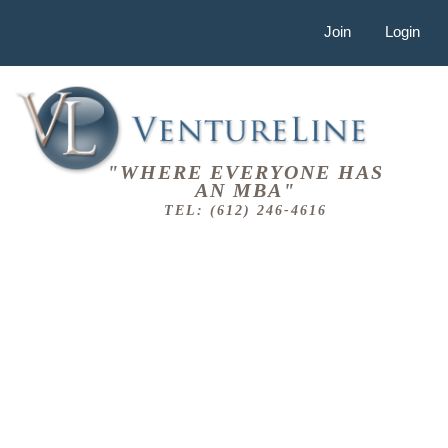
Join
Login
"WHERE EVERYONE HAS
AN MBA"
TEL: (612) 246-4616