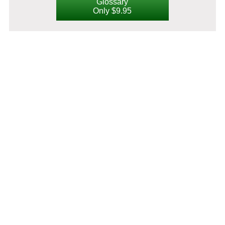
Glossary
Only $9.95