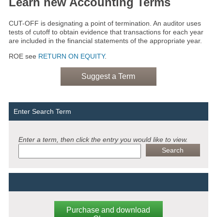
Learn new Accounting Terms
CUT-OFF is designating a point of termination. An auditor uses
tests of cutoff to obtain evidence that transactions for each year
are included in the financial statements of the appropriate year.
ROE see
RETURN ON EQUITY
.
Suggest a Term
Enter Search Term
Enter a term, then click the entry you would like to view.
Purchase and download