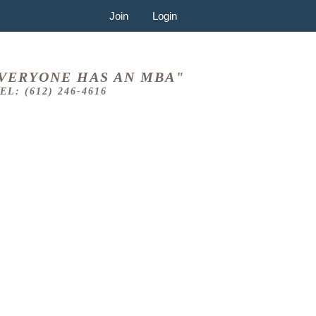
Join
Login
VERYONE HAS AN MBA"
EL: (612) 246-4616