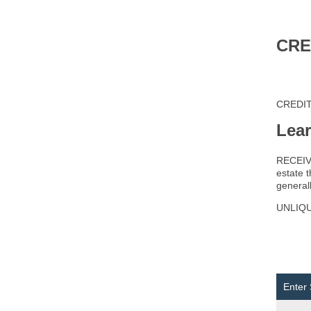
CRE
CREDITO
Lea
RECEIVER
estate 
generall
UNLIQUI
Enter