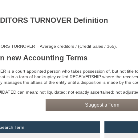
DITORS TURNOVER Definition
RS TURNOVER = Average creditors / (Credit Sales / 365).
rn new Accounting Terms
 is a court appointed person who takes possession of, but not title to,
that is in a form of bankruptcy called RECEIVERSHIP where the receiver
y manages the affairs of the entity until a disposition is made by the cou
DATED can mean: not liquidated; not exactly ascertained; not adjusted
Suggest a Term
 Search Term