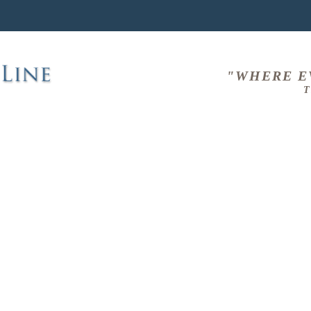
"WHERE E
T