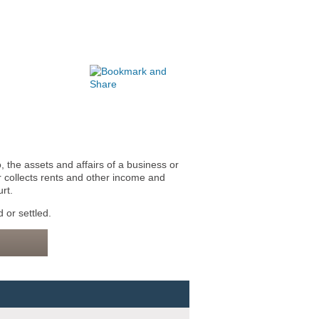
 the assets and affairs of a business or
 collects rents and other income and
rt.
 or settled.