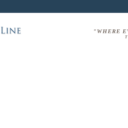
"WHERE E
T