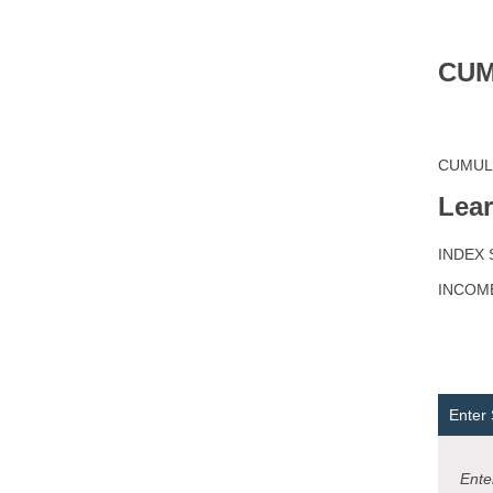
CUM
CUMULAT
Lea
INDEX S
INCOM
Enter
Enter