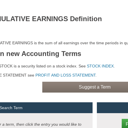
ULATIVE EARNINGS Definition
IVE EARNINGS is the sum of all earnings over the time periods in qu
rn new Accounting Terms
TOCK is a security listed on a stock index. See
STOCK INDEX
.
E STATEMENT see
PROFIT AND LOSS STATEMENT
.
Suggest a Term
 Search Term
 a term, then click the entry you would like to