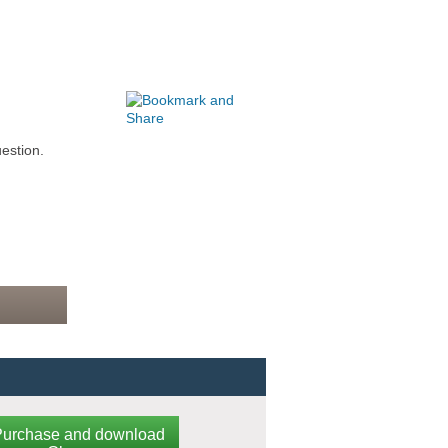
estion.
Purchase and download