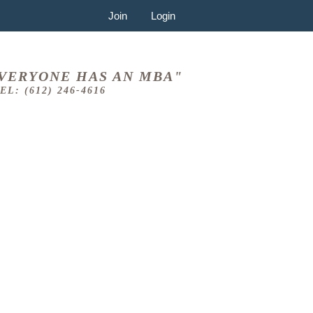
Join
Login
VERYONE HAS AN MBA"
EL: (612) 246-4616