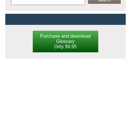
Purchase and download
Glossary
Only $9.95