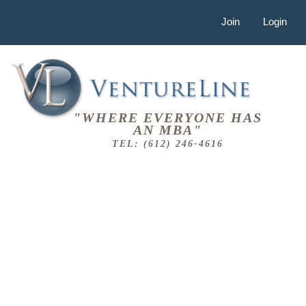
Join
Login
"WHERE EVERYONE HAS
AN MBA"
TEL: (612) 246-4616