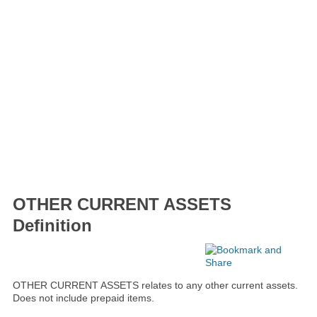
OTHER CURRENT ASSETS
Definition
OTHER CURRENT ASSETS relates to any other current assets.
Does not include prepaid items.