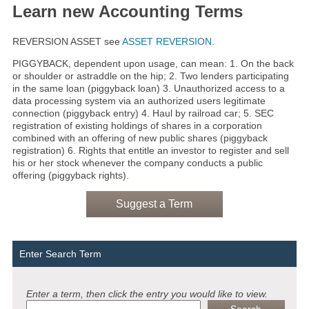
Learn new Accounting Terms
REVERSION ASSET see
ASSET REVERSION
.
PIGGYBACK, dependent upon usage, can mean: 1. On the back
or shoulder or astraddle on the hip; 2. Two lenders participating
in the same loan (piggyback loan) 3. Unauthorized access to a
data processing system via an authorized users legitimate
connection (piggyback entry) 4. Haul by railroad car; 5. SEC
registration of existing holdings of shares in a corporation
combined with an offering of new public shares (piggyback
registration) 6. Rights that entitle an investor to register and sell
his or her stock whenever the company conducts a public
offering (piggyback rights).
Suggest a Term
Enter Search Term
Enter a term, then click the entry you would like to view.