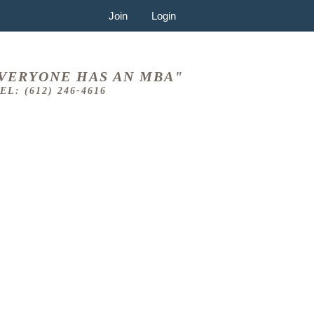
Join
Login
VERYONE HAS AN MBA"
EL: (612) 246-4616