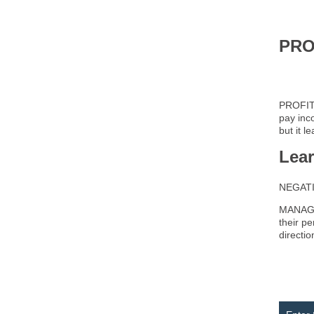
PRO
PROFIT 
pay inc
but it l
Lea
NEGATIV
MANAGEM
their p
directi