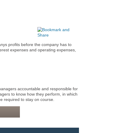
nys profits before the company has to
terest expenses and operating expenses,
nagers accountable and responsible for
agers to know how they perform, in which
e required to stay on course.