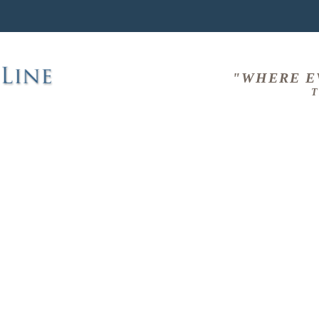
"WHERE E
T