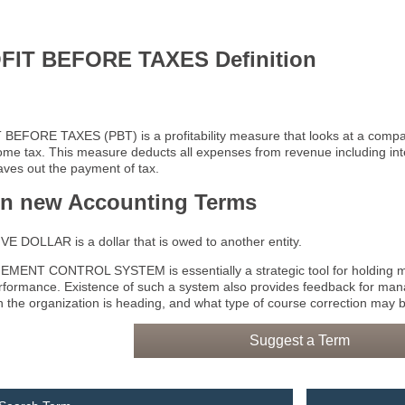
FIT BEFORE TAXES Definition
BEFORE TAXES (PBT) is a profitability measure that looks at a compa
ome tax. This measure deducts all expenses from revenue including in
eaves out the payment of tax.
rn new Accounting Terms
E DOLLAR is a dollar that is owed to another entity.
ENT CONTROL SYSTEM is essentially a strategic tool for holding ma
erformance. Existence of such a system also provides feedback for man
on the organization is heading, and what type of course correction may b
Suggest a Term