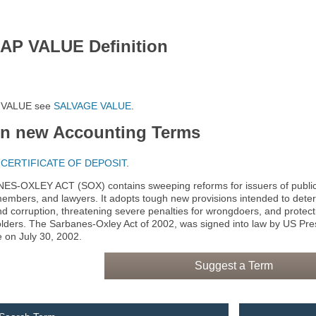
AP VALUE Definition
 VALUE see
SALVAGE VALUE
.
rn new Accounting Terms
e
CERTIFICATE OF DEPOSIT
.
S-OXLEY ACT (SOX) contains sweeping reforms for issuers of publicly 
embers, and lawyers. It adopts tough new provisions intended to dete
nd corruption, threatening severe penalties for wrongdoers, and protect
lders. The Sarbanes-Oxley Act of 2002, was signed into law by US P
e on July 30, 2002.
Suggest a Term