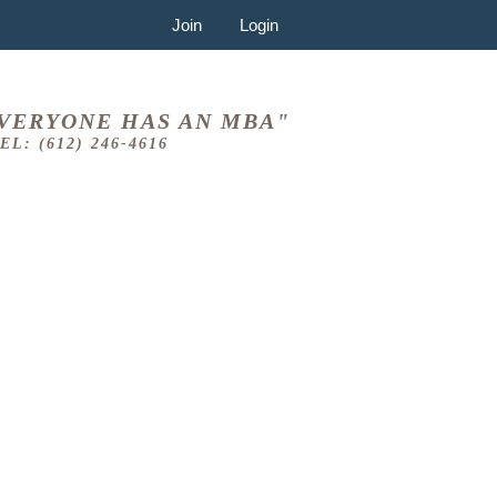
Join
Login
VERYONE HAS AN MBA"
EL: (612) 246-4616