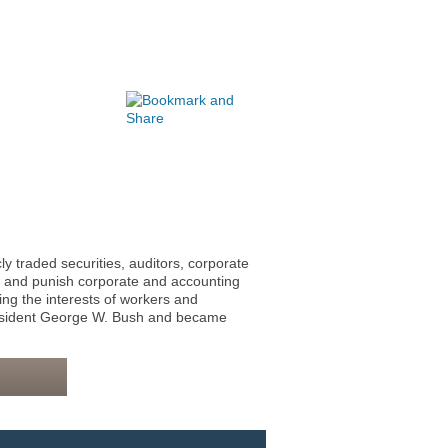
traded securities, auditors, corporate
r and punish corporate and accounting
ing the interests of workers and
resident George W. Bush and became