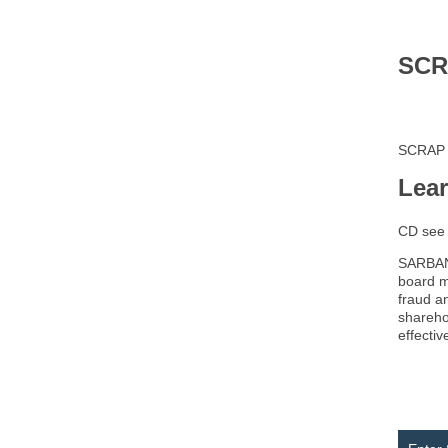
SCR
SCRAP
Lea
CD se
SARBANE
board m
fraud a
shareho
effectiv