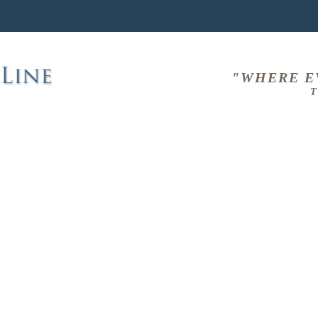
"WHERE E
T