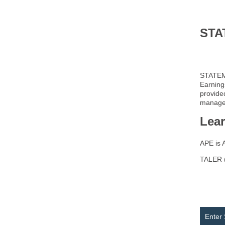
STA
STATEME
Earning
provide
managem
Lea
APE is 
TALER (
Enter