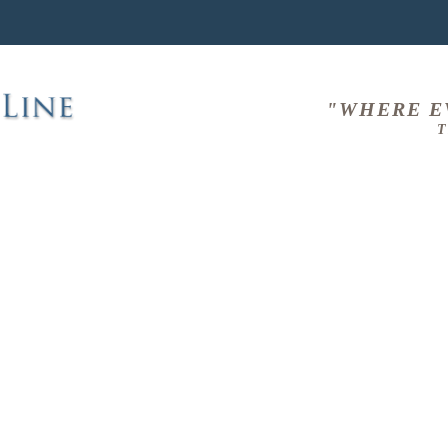
"WHERE E
T