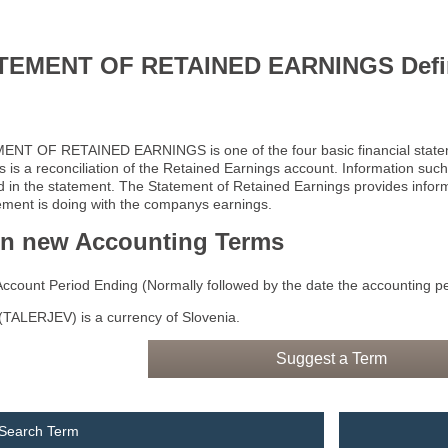
TEMENT OF RETAINED EARNINGS Defin
NT OF RETAINED EARNINGS is one of the four basic financial statem
s is a reconciliation of the Retained Earnings account. Information su
d in the statement. The Statement of Retained Earnings provides info
ent is doing with the companys earnings.
rn new Accounting Terms
Account Period Ending (Normally followed by the date the accounting p
TALERJEV) is a currency of Slovenia.
Suggest a Term
 Search Term