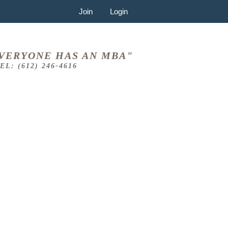
Join
Login
VERYONE HAS AN MBA"
EL: (612) 246-4616