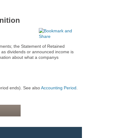
ition
ents; the Statement of Retained
ch as dividends or announced income is
rmation about what a companys
eriod ends). See also
Accounting Period
.