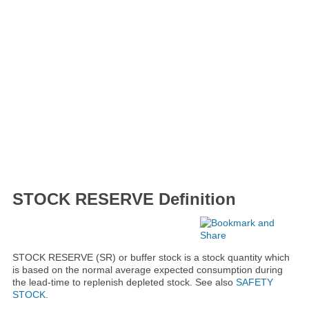
STOCK RESERVE Definition
STOCK RESERVE (SR) or buffer stock is a stock quantity which
is based on the normal average expected consumption during
the lead-time to replenish depleted stock. See also
SAFETY
STOCK
.