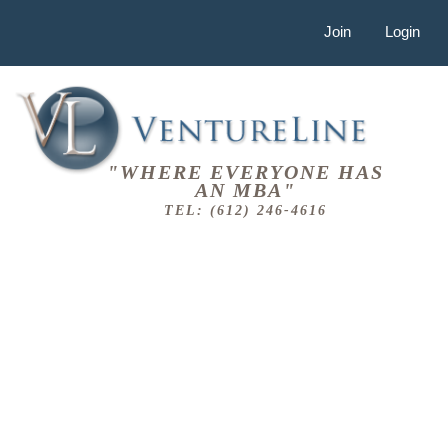
Join
Login
"WHERE EVERYONE HAS
AN MBA"
TEL: (612) 246-4616