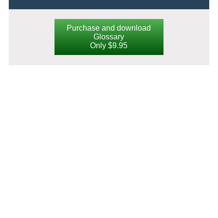
Purchase and download
Glossary
Only $9.95