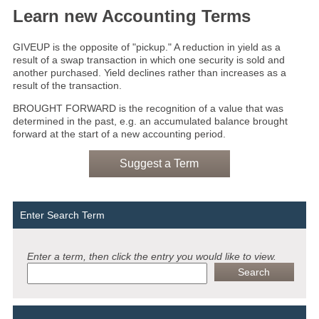
Learn new Accounting Terms
GIVEUP is the opposite of "pickup." A reduction in yield as a
result of a swap transaction in which one security is sold and
another purchased. Yield declines rather than increases as a
result of the transaction.
BROUGHT FORWARD is the recognition of a value that was
determined in the past, e.g. an accumulated balance brought
forward at the start of a new accounting period.
Suggest a Term
Enter Search Term
Enter a term, then click the entry you would like to view.