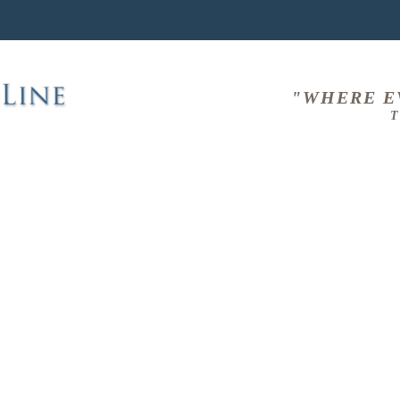
"WHERE E
T