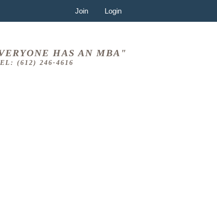
Join
Login
VERYONE HAS AN MBA"
EL: (612) 246-4616