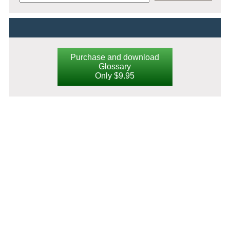
Purchase and download
Glossary
Only $9.95