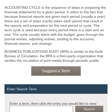
ACCOUNTING CYCLE is the sequence of steps in preparing the
financial statements for a given period. It refers to the fact that
because financial reports are given each period (usually a year)
there are a set of steps (cycle) taken each period that result in
the reports and preparation for the next period or cycle. The
term cycle is used because every period there is a start and an
end. The cycle usually starts with the budget, goes through the
journal entries, adjusting entries, posting to the accounts,
financial reports, and closings.
BUSINESS PUBLICATIONS AUDIT (BPA) is similar to the Audit
Bureau of Circulation; the BPA is a third-party organization that
verifies the circulation of print media through periodic audits.
Suggest a Term
Enter Search Term
Enter a term, then click the entry you would like to view.