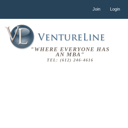
Join
Login
"WHERE EVERYONE HAS
AN MBA"
TEL: (612) 246-4616