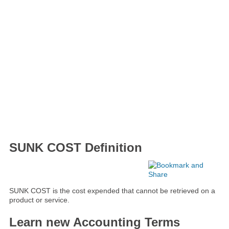
SUNK COST Definition
SUNK COST is the cost expended that cannot be retrieved on a
product or service.
Learn new Accounting Terms