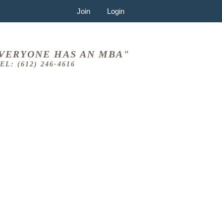
Join
Login
VERYONE HAS AN MBA"
EL: (612) 246-4616