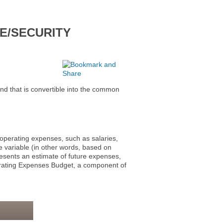
E/SECURITY
at is convertible into the common
erating expenses, such as salaries,
 variable (in other words, based on
esents an estimate of future expenses,
perating Expenses Budget, a component of