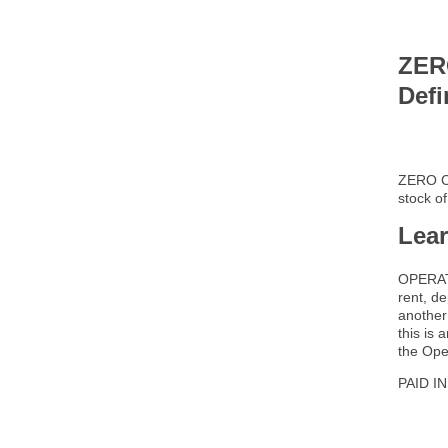
ZER
Defi
ZERO C
stock o
Lea
OPERATI
rent, d
another
this is
the Ope
PAID I