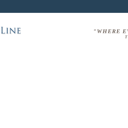
"WHERE E
T