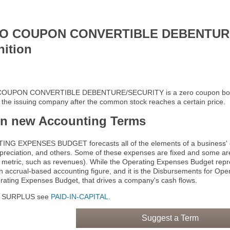
O COUPON CONVERTIBLE DEBENTUR
nition
OUPON CONVERTIBLE DEBENTURE/SECURITY is a zero coupon bond th
f the issuing company after the common stock reaches a certain price.
rn new Accounting Terms
NG EXPENSES BUDGET forecasts all of the elements of a business' op
epreciation, and others. Some of these expenses are fixed and some are
 metric, such as revenues). While the Operating Expenses Budget repr
 an accrual-based accounting figure, and it is the Disbursements for O
rating Expenses Budget, that drives a company's cash flows.
N SURPLUS see
PAID-IN-CAPITAL
.
Suggest a Term