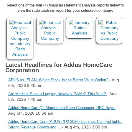
Select one of the four (4) financial statement analysis reports below to
view the ratio analysis report for your selected company:
Latest Headlines for Addus HomeCare
Corporation
- Aug
ADUS vs. ELAN: Which Stock Is the Better Value Option?
6th, 2026 9:40 am
- Aug
Are Medical Stocks Lagging Novavax (NVAX) This Year?
6th, 2026 7:40 am
-
Addus HomeCare Q2 Momentum Seen Continuing, RBC Says
Aug 5th, 2026 10:58 am
Addus HomeCare Corp (ADUS) (Q2 2026) Earnings Call Highlights:
- Aug 4th, 2026 3:00 pm
Strong Revenue Growth and ...