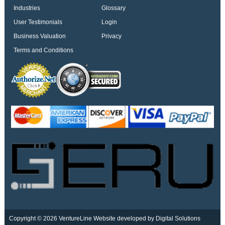
Industries
Glossary
User Testimonials
Login
Business Valuation
Privacy
Terms and Conditions
Copyright © 2026 VentureLine
Website developed by Digital Solutions