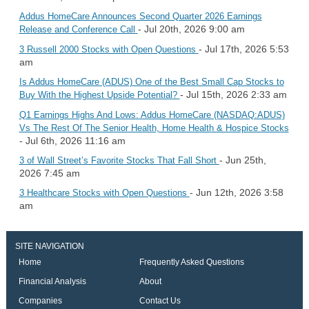
Addus HomeCare Announces Second Quarter 2026 Earnings
- Jul 20th, 2026 9:00 am
Release and Conference Call
- Jul 17th, 2026 5:53
3 Russell 2000 Stocks with Open Questions
am
Is Addus HomeCare (ADUS) One of the Best Small Cap Stocks to
- Jul 15th, 2026 2:33 am
Buy With the Highest Upside Potential?
Q1 Earnings Highs And Lows: Addus HomeCare (NASDAQ:ADUS)
Vs The Rest Of The Senior Health, Home Health & Hospice Stocks
- Jul 6th, 2026 11:16 am
- Jun 25th,
3 of Wall Street’s Favorite Stocks That Fall Short
2026 7:45 am
- Jun 12th, 2026 3:58
3 Healthcare Stocks with Open Questions
am
SITE NAVIGATION
Home
Frequently Asked Questions
Financial Analysis
About
Companies
Contact Us