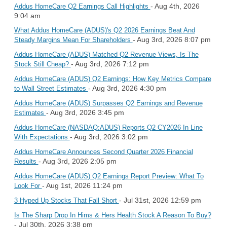
- Aug 4th, 2026
Addus HomeCare Q2 Earnings Call Highlights
9:04 am
What Addus HomeCare (ADUS)'s Q2 2026 Earnings Beat And
- Aug 3rd, 2026 8:07 pm
Steady Margins Mean For Shareholders
Addus HomeCare (ADUS) Matched Q2 Revenue Views, Is The
- Aug 3rd, 2026 7:12 pm
Stock Still Cheap?
Addus HomeCare (ADUS) Q2 Earnings: How Key Metrics Compare
- Aug 3rd, 2026 4:30 pm
to Wall Street Estimates
Addus HomeCare (ADUS) Surpasses Q2 Earnings and Revenue
- Aug 3rd, 2026 3:45 pm
Estimates
Addus HomeCare (NASDAQ:ADUS) Reports Q2 CY2026 In Line
- Aug 3rd, 2026 3:02 pm
With Expectations
Addus HomeCare Announces Second Quarter 2026 Financial
- Aug 3rd, 2026 2:05 pm
Results
Addus HomeCare (ADUS) Q2 Earnings Report Preview: What To
- Aug 1st, 2026 11:24 pm
Look For
- Jul 31st, 2026 12:59 pm
3 Hyped Up Stocks That Fall Short
Is The Sharp Drop In Hims & Hers Health Stock A Reason To Buy?
- Jul 30th, 2026 3:38 pm