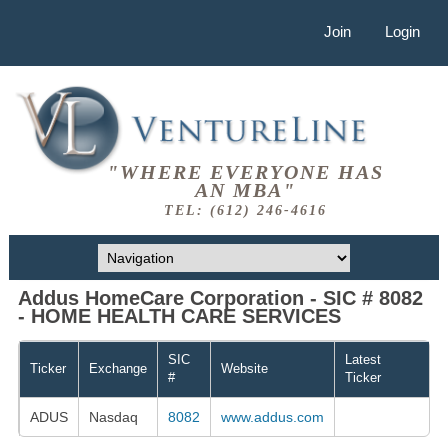
Join
Login
"WHERE EVERYONE HAS
AN MBA"
TEL: (612) 246-4616
Addus HomeCare Corporation - SIC # 8082
- HOME HEALTH CARE SERVICES
SIC
Latest
Ticker
Exchange
Website
#
Ticker
ADUS
Nasdaq
8082
www.addus.com