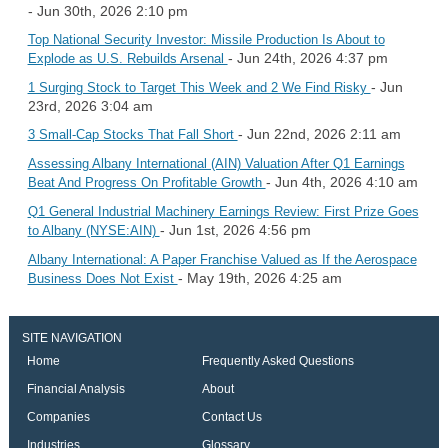
- Jun 30th, 2026 2:10 pm
Top National Security Investor: Missile Production Is About to
- Jun 24th, 2026 4:37 pm
Explode as U.S. Rebuilds Arsenal
- Jun
1 Surging Stock to Target This Week and 2 We Find Risky
23rd, 2026 3:04 am
- Jun 22nd, 2026 2:11 am
3 Small-Cap Stocks That Fall Short
Assessing Albany International (AIN) Valuation After Q1 Earnings
- Jun 4th, 2026 4:10 am
Beat And Progress On Profitable Growth
Q1 General Industrial Machinery Earnings Review: First Prize Goes
- Jun 1st, 2026 4:56 pm
to Albany (NYSE:AIN)
Albany International: A Paper Franchise Valued as If the Aerospace
- May 19th, 2026 4:25 am
Business Does Not Exist
SITE NAVIGATION
Home
Frequently Asked Questions
Financial Analysis
About
Companies
Contact Us
Industries
Glossary