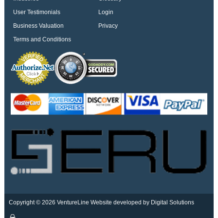
User Testimonials
Login
Business Valuation
Privacy
Terms and Conditions
Copyright © 2026 VentureLine
Website developed by Digital Solutions