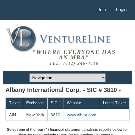
Join
Login
"WHERE EVERYONE HAS
AN MBA"
TEL: (612) 246-4616
Albany International Corp. - SIC # 3810 -
Ticker
Exchange
SIC #
Website
Latest Ticker
AIN
New York
3810
www.albint.com
Select one of the four (4) financial statement analysis reports below to
view the ratio analysis report for your selected company: