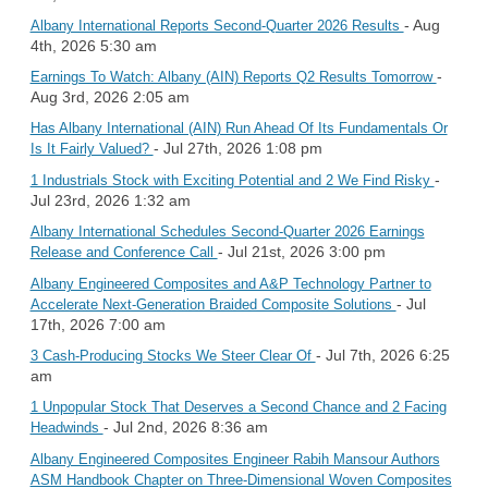
- Aug
Albany International Reports Second-Quarter 2026 Results
4th, 2026 5:30 am
-
Earnings To Watch: Albany (AIN) Reports Q2 Results Tomorrow
Aug 3rd, 2026 2:05 am
Has Albany International (AIN) Run Ahead Of Its Fundamentals Or
- Jul 27th, 2026 1:08 pm
Is It Fairly Valued?
-
1 Industrials Stock with Exciting Potential and 2 We Find Risky
Jul 23rd, 2026 1:32 am
Albany International Schedules Second-Quarter 2026 Earnings
- Jul 21st, 2026 3:00 pm
Release and Conference Call
Albany Engineered Composites and A&P Technology Partner to
- Jul
Accelerate Next-Generation Braided Composite Solutions
17th, 2026 7:00 am
- Jul 7th, 2026 6:25
3 Cash-Producing Stocks We Steer Clear Of
am
1 Unpopular Stock That Deserves a Second Chance and 2 Facing
- Jul 2nd, 2026 8:36 am
Headwinds
Albany Engineered Composites Engineer Rabih Mansour Authors
ASM Handbook Chapter on Three-Dimensional Woven Composites