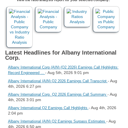
Latest Headlines for Albany International
Corp.
Albany International Corp (AIN) (Q2 2026) Earnings Call Highlights:
- Aug 5th, 2026 9:01 pm
Record Engineered ...
- Aug
Albany International (AIN) Q2 2026 Earnings Call Transcript
4th, 2026 6:27 pm
- Aug
Albany International Corp. Q2 2026 Earnings Call Summary
4th, 2026 3:01 pm
- Aug 4th, 2026
Albany International Q2 Earnings Call Highlights
2:04 pm
- Aug
Albany International (AIN) Q2 Earnings Surpass Estimates
4th, 2026 6:50 am