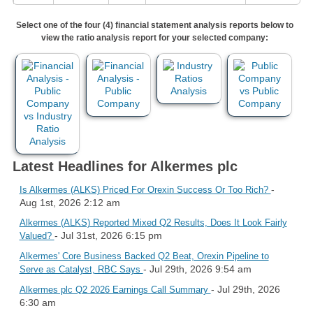
Select one of the four (4) financial statement analysis reports below to
view the ratio analysis report for your selected company:
Latest Headlines for Alkermes plc
-
Is Alkermes (ALKS) Priced For Orexin Success Or Too Rich?
Aug 1st, 2026 2:12 am
Alkermes (ALKS) Reported Mixed Q2 Results, Does It Look Fairly
- Jul 31st, 2026 6:15 pm
Valued?
Alkermes' Core Business Backed Q2 Beat, Orexin Pipeline to
- Jul 29th, 2026 9:54 am
Serve as Catalyst, RBC Says
- Jul 29th, 2026
Alkermes plc Q2 2026 Earnings Call Summary
6:30 am