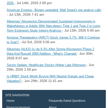
- Jul 14th, 2026 2:00 pm
2026
American Express, Biogen upgraded: Wall Street's top analyst calls
- Jul 13th, 2026 7:41 am
Alkermes’ Alixorexton Demonstrated Sustained Improvement in
Wakefulness in Adults With Narcolepsy Type 1 and Type 2 in Long-
- Jul 13th, 2026 5:00 am
Term Extension Study Interim Analysis
Arcturus Therapeutics (ARCT) Stock Jumps 5.7%: Will It Continue
- Jul 3rd, 2026 5:06 am
to Soar?
Alkermes (ALKS) Is Up 9.3% After Strong Alixorexton Phase 2
- Jun 30th,
Data And Russell 2000 Addition - What's Changed
2026 8:07 am
- Jun
Sector Update: Healthcare Stocks Higher Late Afternoon
29th, 2026 1:59 pm
Is HRMY Stock Worth Buying With Neutral Signals and Cheap
- Jun 29th, 2026 11:41 am
Valuation?
SITE NAVIGATION
Home
Frequently Asked Questions
Financial Analysis
About