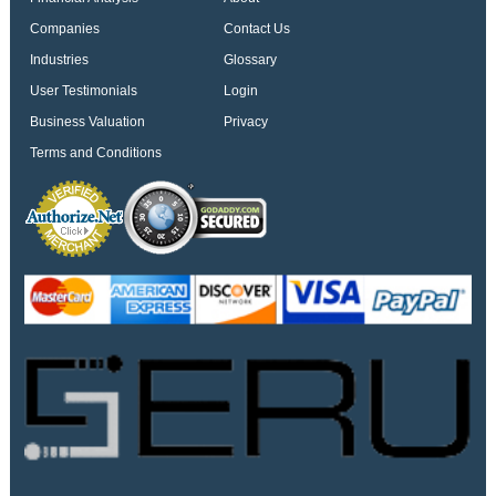
Companies
Contact Us
Industries
Glossary
User Testimonials
Login
Business Valuation
Privacy
Terms and Conditions