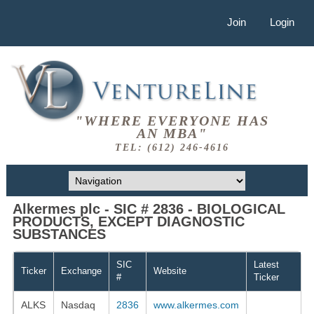
Join
Login
"WHERE EVERYONE HAS
AN MBA"
TEL: (612) 246-4616
Alkermes plc - SIC # 2836 - BIOLOGICAL
PRODUCTS, EXCEPT DIAGNOSTIC
SUBSTANCES
SIC
Latest
Ticker
Exchange
Website
#
Ticker
ALKS
Nasdaq
2836
www.alkermes.com