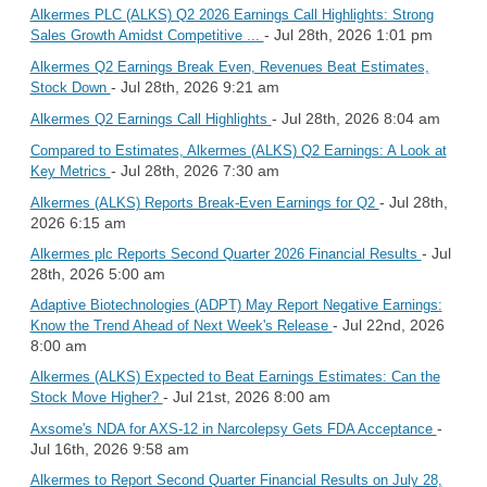
Alkermes PLC (ALKS) Q2 2026 Earnings Call Highlights: Strong
- Jul 28th, 2026 1:01 pm
Sales Growth Amidst Competitive ...
Alkermes Q2 Earnings Break Even, Revenues Beat Estimates,
- Jul 28th, 2026 9:21 am
Stock Down
- Jul 28th, 2026 8:04 am
Alkermes Q2 Earnings Call Highlights
Compared to Estimates, Alkermes (ALKS) Q2 Earnings: A Look at
- Jul 28th, 2026 7:30 am
Key Metrics
- Jul 28th,
Alkermes (ALKS) Reports Break-Even Earnings for Q2
2026 6:15 am
- Jul
Alkermes plc Reports Second Quarter 2026 Financial Results
28th, 2026 5:00 am
Adaptive Biotechnologies (ADPT) May Report Negative Earnings:
- Jul 22nd, 2026
Know the Trend Ahead of Next Week's Release
8:00 am
Alkermes (ALKS) Expected to Beat Earnings Estimates: Can the
- Jul 21st, 2026 8:00 am
Stock Move Higher?
-
Axsome's NDA for AXS-12 in Narcolepsy Gets FDA Acceptance
Jul 16th, 2026 9:58 am
Alkermes to Report Second Quarter Financial Results on July 28,