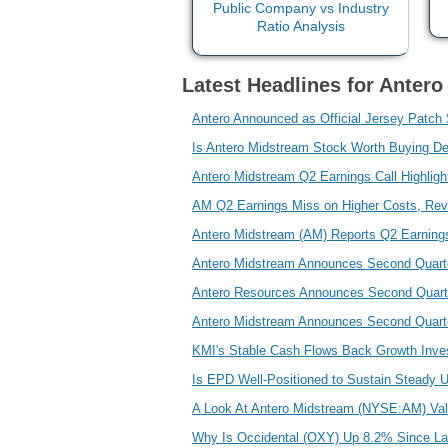
Latest Headlines for Anter
Antero Announced as Official Jersey Patch
Is Antero Midstream Stock Worth Buying De
Antero Midstream Q2 Earnings Call Highlig
AM Q2 Earnings Miss on Higher Costs, Re
Antero Midstream (AM) Reports Q2 Earning
Antero Midstream Announces Second Quarte
Antero Resources Announces Second Quarte
Antero Midstream Announces Second Quarter
KMI's Stable Cash Flows Back Growth Inve
Is EPD Well-Positioned to Sustain Steady 
A Look At Antero Midstream (NYSE:AM) Valu
Why Is Occidental (OXY) Up 8.2% Since La