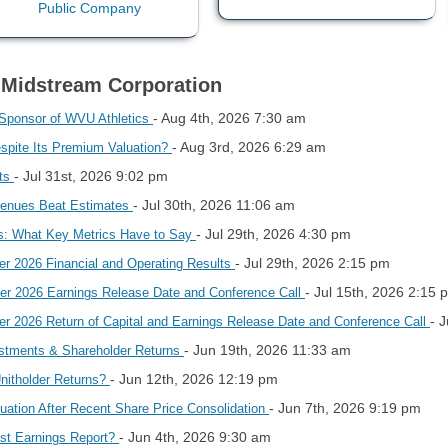
o Midstream Corporation
- Aug 4th, 2026 7:30 am
 Sponsor of WVU Athletics
- Aug 3rd, 2026 6:29 am
spite Its Premium Valuation?
- Jul 31st, 2026 9:02 pm
hts
- Jul 30th, 2026 11:06 am
venues Beat Estimates
- Jul 29th, 2026 4:30 pm
s: What Key Metrics Have to Say
- Jul 29th, 2026 2:15 pm
r 2026 Financial and Operating Results
- Jul 15th, 2026 2:15 
r 2026 Earnings Release Date and Conference Call
- 
 2026 Return of Capital and Earnings Release Date and Conference Call
- Jun 19th, 2026 11:33 am
stments & Shareholder Returns
- Jun 12th, 2026 12:19 pm
Unitholder Returns?
- Jun 7th, 2026 9:19 pm
ation After Recent Share Price Consolidation
- Jun 4th, 2026 9:30 am
st Earnings Report?