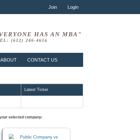
Join
Login
VERYONE HAS AN MBA"
EL: (612) 246-4616
ABOUT
CONTACT US
Latest Ticker
or your selected company: