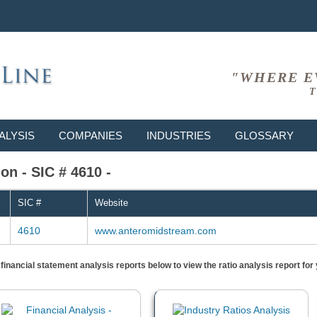
"WHERE E
T
ALYSIS
COMPANIES
INDUSTRIES
GLOSSARY
n - SIC # 4610 -
SIC #
Website
4610
www.anteromidstream.com
) financial statement analysis reports below to view the ratio analysis report f