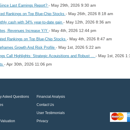
- May 29th, 2026 9:30 am
Since Last Earnings Report?
- May 26th, 2026 8:18 am
ted Rankings on Top Blue-Chip Stocks
- May 12th, 2026 8:36 am
nthly cash with 34% year-to-date gain
- May 4th, 2026 12:44 pm
ates, Revenues Increase Y/Y
- May 4th, 2026 8:47 am
ated Rankings on Top Blue-Chip Stocks
- May 1st, 2026 5:22 am
eframes Growth And Risk Profile
- May 1st, 2026 1
s Call Highlights: Strategic Acquisitions and Robust ...
- Apr 30th, 2026 11:06 pm
hts
ly Asked Questions
Financial Analysis
es
Contact Us
User Testimonials
Valuation
Privacy