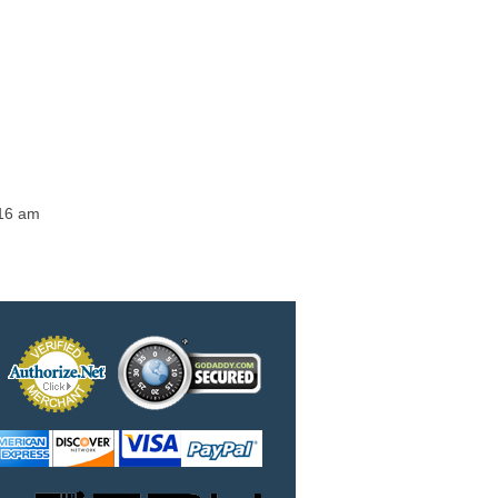
:16 am