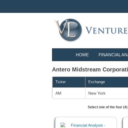
HOME
FINANCIAL AN
Antero Midstream Corporatio
Ticker
Exchange
AM
New York
Select one of the four (4