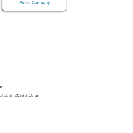
pm
Jul 15th, 2026 2:15 pm