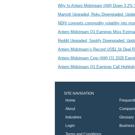
Why Is Antero Midstream (AM) Down 3.2% 
Marriott Upgraded, Roku Downgraded: Upda
NDIV converts commodity volatility into mo
Antero Midstream Q1 Earnings Miss Estim
Reddit Upgraded, Spotify Downgraded: Upd
Antero Midstream’s Record US$1.1b Deal R
Antero Midstream Corp (AM) Q1 2026 Earning
Antero Midstream Q1 Earnings Call Highlig
SITE NAVIGATION
Home
Frequent
About
Compani
Industries
Glossary
Login
Business 
Terms and Conditions