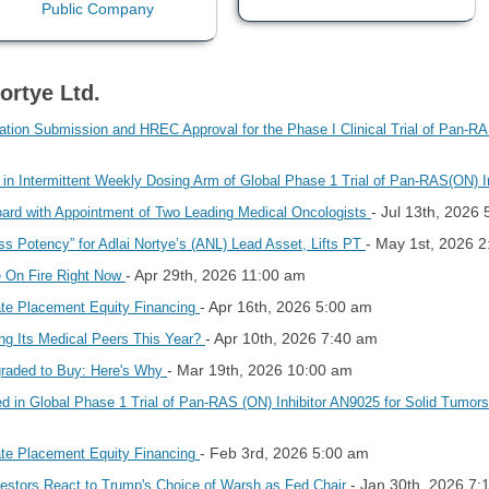
ortye Ltd.
ication Submission and HREC Approval for the Phase I Clinical Trial of Pan-R
 in Intermittent Weekly Dosing Arm of Global Phase 1 Trial of Pan-RAS(ON) 
- Jul 13th, 2026
oard with Appointment of Two Leading Medical Oncologists
- May 1st, 2026 
ss Potency” for Adlai Nortye’s (ANL) Lead Asset, Lifts PT
- Apr 29th, 2026 11:00 am
e On Fire Right Now
- Apr 16th, 2026 5:00 am
vate Placement Equity Financing
- Apr 10th, 2026 7:40 am
ng Its Medical Peers This Year?
- Mar 19th, 2026 10:00 am
graded to Buy: Here's Why
led in Global Phase 1 Trial of Pan-RAS (ON) Inhibitor AN9025 for Solid Tumo
- Feb 3rd, 2026 5:00 am
vate Placement Equity Financing
- Jan 30th, 2026 7:
vestors React to Trump's Choice of Warsh as Fed Chair