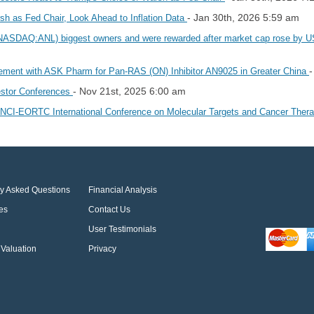
- Jan 30th, 2026 5:59 am
h as Fed Chair, Look Ahead to Inflation Data
.'s (NASDAQ:ANL) biggest owners and were rewarded after market cap rose by
-
eement with ASK Pharm for Pan-RAS (ON) Inhibitor AN9025 in Greater China
- Nov 21st, 2025 6:00 am
vestor Conferences
R-NCI-EORTC International Conference on Molecular Targets and Cancer Ther
ly Asked Questions
Financial Analysis
es
Contact Us
User Testimonials
Valuation
Privacy