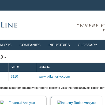
"WHERE E
T
ALYSIS
COMPANIES
INDUSTRIES
GLOSSARY
0 -
SIC #
Website
8110
www.adlainortye.com
) financial statement analysis reports below to view the ratio analysis report f