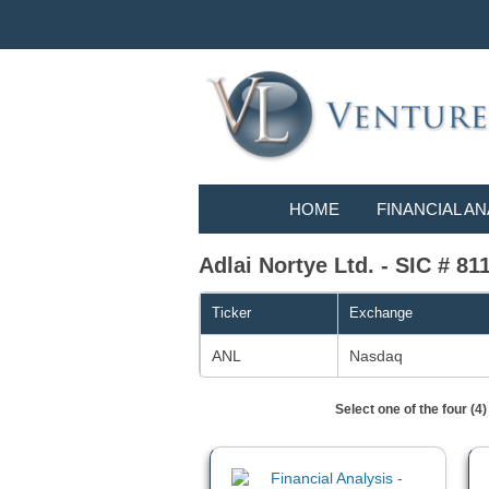
HOME
FINANCIAL AN
Adlai Nortye Ltd. - SIC # 811
Ticker
Exchange
ANL
Nasdaq
Select one of the four (4