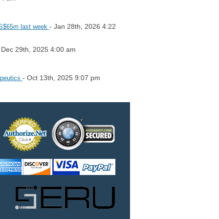
- Jan 28th, 2026 4:22
 US$65m last week
 Dec 29th, 2025 4:00 am
- Oct 13th, 2025 9:07 pm
apeutics