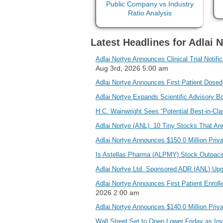
Latest Headlines for Adlai N
Adlai Nortye Announces Clinical Trial Notif
Aug 3rd, 2026 5:00 am
Adlai Nortye Announces First Patient Dosed
Adlai Nortye Expands Scientific Advisory B
H.C. Wainwright Sees “Potential Best-in-Cla
Adlai Nortye (ANL): 10 Tiny Stocks That Ar
Adlai Nortye Announces $150.0 Million Pri
Is Astellas Pharma (ALPMY) Stock Outpaci
Adlai Nortye Ltd. Sponsored ADR (ANL) Up
Adlai Nortye Announces First Patient Enrol
2026 2:00 am
Adlai Nortye Announces $140.0 Million Pri
Wall Street Set to Open Lower Friday as In