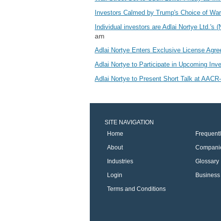
Investors Calmed by Trump's Choice of Wars
Individual investors are Adlai Nortye Ltd
am
Adlai Nortye Enters Exclusive License Agr
Adlai Nortye to Participate in Upcoming In
Adlai Nortye to Present Short Talk at AAC
SITE NAVIGATION
Home
Frequent
About
Compani
Industries
Glossary
Login
Business 
Terms and Conditions