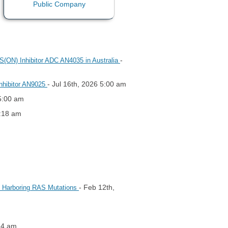
-
AS(ON) Inhibitor ADC AN4035 in Australia
- Jul 16th, 2026 5:00 am
Inhibitor AN9025
 5:00 am
2:18 am
- Feb 12th,
rs Harboring RAS Mutations
14 am