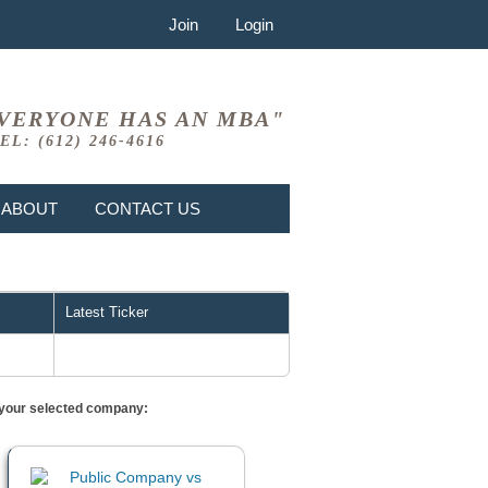
Join
Login
VERYONE HAS AN MBA"
EL: (612) 246-4616
ABOUT
CONTACT US
Latest Ticker
or your selected company: