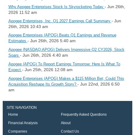
- Jun 26th,
Why Apogee Enterprises Stock Is Skyrocketing Today
2026 11:52 am
- Jun
Apogee Enterprises, Inc. Q1 2027 Earnings Call Summary
26th, 2026 10:43 am
Apogee Enterprises (APOG) Beats Q1 Earnings and Revenue
- Jun 26th, 2026 5:40 am
Estimates
Apogee (NASDAQ:APOG) Delivers Impressive Q2 CY2026, Stock
- Jun 26th, 2026 4:40 am
Soars
Apogee (APOG) To Report Earnings Tomorrow: Here Is What To
- Jun 25th, 2026 12:08 am
Expect
Apogee Enterprises (APOG) Makes a $115 Million Bet; Could This
- Jun 22nd, 2026 6:50
Acquisition Reshape Its Growth Story?
am
SITE NAVIGATION
Home
Frequently Asked Questions
Financial Analysis
About
Companies
Contact Us