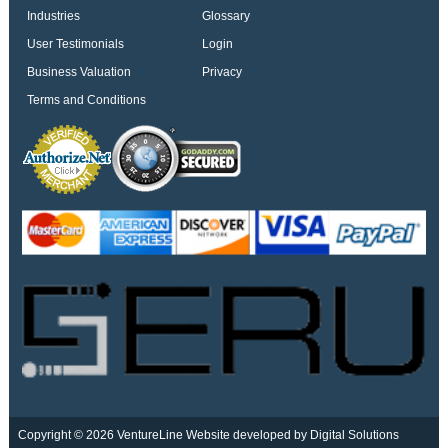
Industries
Glossary
User Testimonials
Login
Business Valuation
Privacy
Terms and Conditions
Copyright © 2026 VentureLine
Website developed by Digital Solutions