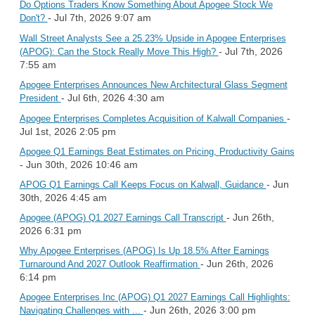
Do Options Traders Know Something About Apogee Stock We
- Jul 7th, 2026 9:07 am
Don't?
Wall Street Analysts See a 25.23% Upside in Apogee Enterprises
- Jul 7th, 2026
(APOG): Can the Stock Really Move This High?
7:55 am
Apogee Enterprises Announces New Architectural Glass Segment
- Jul 6th, 2026 4:30 am
President
-
Apogee Enterprises Completes Acquisition of Kalwall Companies
Jul 1st, 2026 2:05 pm
Apogee Q1 Earnings Beat Estimates on Pricing, Productivity Gains
- Jun 30th, 2026 10:46 am
- Jun
APOG Q1 Earnings Call Keeps Focus on Kalwall, Guidance
30th, 2026 4:45 am
- Jun 26th,
Apogee (APOG) Q1 2027 Earnings Call Transcript
2026 6:31 pm
Why Apogee Enterprises (APOG) Is Up 18.5% After Earnings
- Jun 26th, 2026
Turnaround And 2027 Outlook Reaffirmation
6:14 pm
Apogee Enterprises Inc (APOG) Q1 2027 Earnings Call Highlights:
- Jun 26th, 2026 3:00 pm
Navigating Challenges with ...