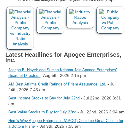
Latest Headlines for Apogee Enterprises,
Inc.
Joseph B. Hayek and Suresh Krishna Join Apogee Enterprises’
- Aug 5th, 2026 2:15 pm
Board of Directors
- Jul
AM Best Affirms Credit Ratings of Prism Assurance, Ltd.
24th, 2026 7:43 am
- Jul 22nd, 2026 3:31
Best Income Stocks to Buy for July 22nd
am
- Jul 22nd, 2026 3:04 am
Best Value Stocks to Buy for July 22nd
Here's Why Apogee Enterprises (APOG) Could be Great Choice for
- Jul 9th, 2026 7:55 am
a Bottom Fisher