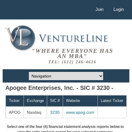
Join
Login
"WHERE EVERYONE HAS
AN MBA"
TEL: (612) 246-4616
Apogee Enterprises, Inc. - SIC # 3230 -
Ticker
Exchange
SIC #
Website
Latest Ticker
APOG
Nasdaq
3230
www.apog.com
Select one of the four (4) financial statement analysis reports below to
view the ratio analysis report for your selected company: