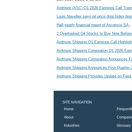
Ardmore (ASC) Q1 2026 Earnings Call Tran
Louis Navellier says oil price drop hides big
-
Half-yearly financial report of Ascencio SA
2 Overlooked Oil Stocks to Buy Now Befor
Ardmore Shipping Q1 Earnings Call Highlig
Ardmore Shipping Corporation Q1 2026 Ear
Ardmore Shipping Corporation Announces F
Ardmore Shipping Announces First Quarter
Ardmore Shipping Provides Update on Fleet
SITE NAVIGATION
Home
Frequent
About
Compani
Industries
Glossary