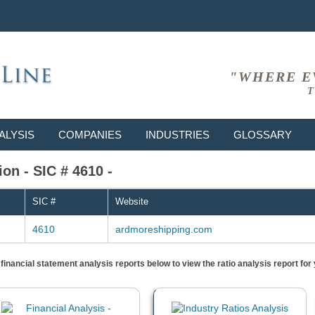
"WHERE E
T
ALYSIS
COMPANIES
INDUSTRIES
GLOSSARY
on - SIC # 4610 -
SIC #
Website
4610
ardmoreshipping.com
) financial statement analysis reports below to view the ratio analysis report f