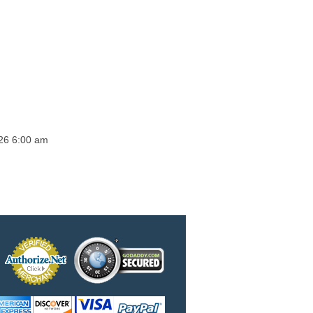
026 6:00 am