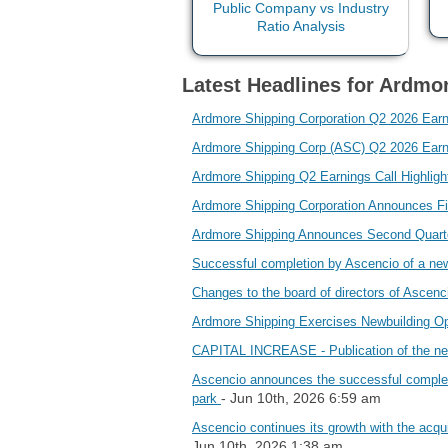
Latest Headlines for Ardmo
Ardmore Shipping Corporation Q2 2026 Ear
Ardmore Shipping Corp (ASC) Q2 2026 Earnin
Ardmore Shipping Q2 Earnings Call Highlig
Ardmore Shipping Corporation Announces F
Ardmore Shipping Announces Second Quart
Successful completion by Ascencio of a n
Changes to the board of directors of Asc
Ardmore Shipping Exercises Newbuilding O
CAPITAL INCREASE - Publication of the new
Ascencio announces the successful completion
- Jun 10th, 2026 6:59 am
park
Ascencio continues its growth with the acqui
Jun 10th, 2026 1:38 am