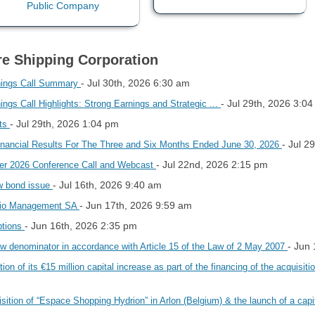
re Shipping Corporation
- Jul 30th, 2026 6:30 am
nings Call Summary
- Jul 29th, 2026 3:0
gs Call Highlights: Strong Earnings and Strategic ...
- Jul 29th, 2026 1:04 pm
hts
- Jul 2
inancial Results For The Three and Six Months Ended June 30, 2026
- Jul 22nd, 2026 2:15 pm
er 2026 Conference Call and Webcast
- Jul 16th, 2026 9:40 am
ew bond issue
- Jun 17th, 2026 9:59 am
encio Management SA
- Jun 16th, 2026 2:35 pm
ptions
- Jun
 denominator in accordance with Article 15 of the Law of 2 May 2007
 of its €15 million capital increase as part of the financing of the acquisiti
sition of “Espace Shopping Hydrion” in Arlon (Belgium) & the launch of a capi