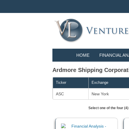
HOME
FINANCIAL AN
Ardmore Shipping Corporati
Ticker
Exchange
ASC
New York
Select one of the four (4