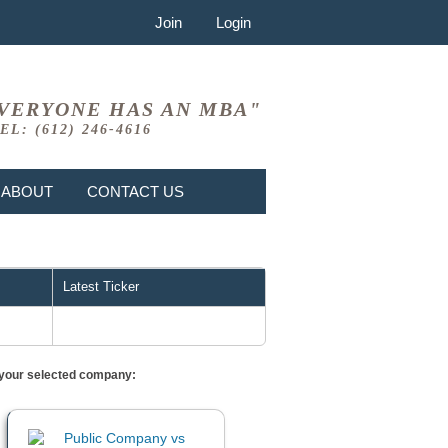
Join
Login
VERYONE HAS AN MBA"
EL: (612) 246-4616
ABOUT
CONTACT US
Latest Ticker
or your selected company: