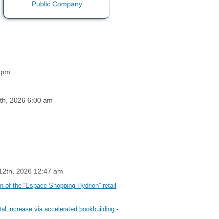
4 pm
9th, 2026 6:00 am
 12th, 2026 12:47 am
on of the “Espace Shopping Hydrion” retail
-
tal increase via accelerated bookbuilding