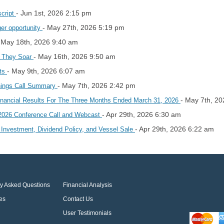
- Jun 1st, 2026 2:15 pm
script
- May 27th, 2026 5:19 pm
ger opportunity
 May 18th, 2026 9:40 am
- May 16th, 2026 9:50 am
e They Soar
- May 9th, 2026 6:07 am
hts
- May 7th, 2026 2:42 pm
nings Call Summary
- May 7th, 2
inancial Results For The Three Months Ended March 31, 2026
- Apr 29th, 2026 6:30 am
 2026 Conference Call and Webcast
- Apr 29th, 2026 6:22 am
 Investment, Dividend Policy, and Vessel Sale
ly Asked Questions
Financial Analysis
es
Contact Us
User Testimonials