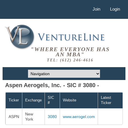
Join
Login
"WHERE EVERYONE HAS
AN MBA"
TEL: (612) 246-4616
Aspen Aerogels, Inc. - SIC # 3080 -
SIC
Latest
Ticker
Exchange
Website
#
Ticker
New
ASPN
3080
www.aerogel.com
York