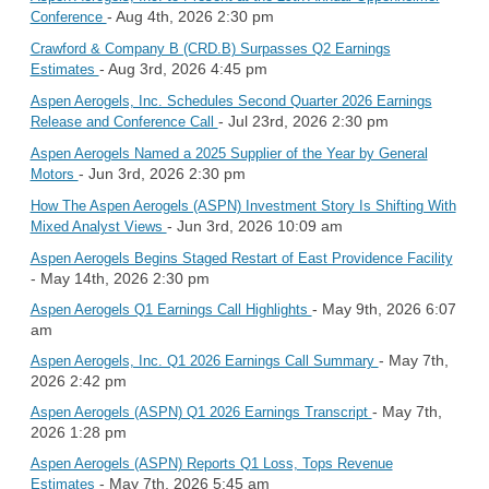
- Aug 4th, 2026 2:30 pm
Conference
Crawford & Company B (CRD.B) Surpasses Q2 Earnings
- Aug 3rd, 2026 4:45 pm
Estimates
Aspen Aerogels, Inc. Schedules Second Quarter 2026 Earnings
- Jul 23rd, 2026 2:30 pm
Release and Conference Call
Aspen Aerogels Named a 2025 Supplier of the Year by General
- Jun 3rd, 2026 2:30 pm
Motors
How The Aspen Aerogels (ASPN) Investment Story Is Shifting With
- Jun 3rd, 2026 10:09 am
Mixed Analyst Views
Aspen Aerogels Begins Staged Restart of East Providence Facility
- May 14th, 2026 2:30 pm
- May 9th, 2026 6:07
Aspen Aerogels Q1 Earnings Call Highlights
am
- May 7th,
Aspen Aerogels, Inc. Q1 2026 Earnings Call Summary
2026 2:42 pm
- May 7th,
Aspen Aerogels (ASPN) Q1 2026 Earnings Transcript
2026 1:28 pm
Aspen Aerogels (ASPN) Reports Q1 Loss, Tops Revenue
- May 7th, 2026 5:45 am
Estimates