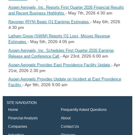
Aspen Aerogels, Inc. Reports First Quarter 2026 Financial Results
- May 7th, 2026 4:30 am
and Recent Business Highlights
- May 6th, 2026
Rayonier (RYN) Beats Q1 Earnings Estimates
4:30 pm
Latham Group (SWIM) Reports Q1 Loss, Misses Revenue
- May 5th, 2026 4:05 pm
Estimates
Aspen Aerogels, Inc. Schedules First Quarter 2026 Earnings
- Apr 23rd, 2026 6:00 am
Release and Conference Call
- Apr
Aspen Aerogels Provides East Providence Facility Update
21st, 2026 2:30 pm
Aspen Aerogels Provides Update on Incident at East Providence
- Apr 9th, 2026 9:00 am
Facility
SITE NAVIGATION
Home
Frequently Asked Questions
Financial Analysis
About
Companies
Contact Us