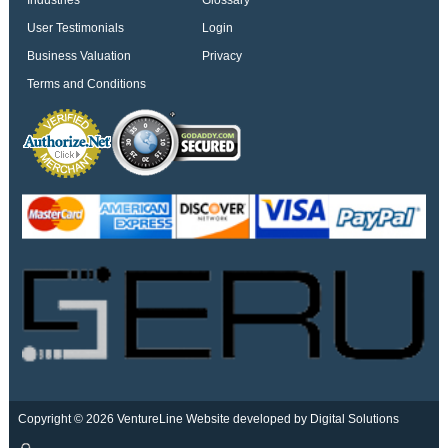
Industries
Glossary
User Testimonials
Login
Business Valuation
Privacy
Terms and Conditions
Copyright © 2026 VentureLine
Website developed by Digital Solutions