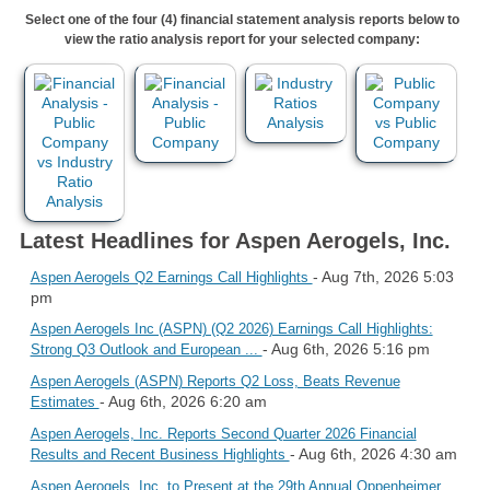
Select one of the four (4) financial statement analysis reports below to
view the ratio analysis report for your selected company:
Latest Headlines for Aspen Aerogels, Inc.
- Aug 7th, 2026 5:03
Aspen Aerogels Q2 Earnings Call Highlights
pm
Aspen Aerogels Inc (ASPN) (Q2 2026) Earnings Call Highlights:
- Aug 6th, 2026 5:16 pm
Strong Q3 Outlook and European ...
Aspen Aerogels (ASPN) Reports Q2 Loss, Beats Revenue
- Aug 6th, 2026 6:20 am
Estimates
Aspen Aerogels, Inc. Reports Second Quarter 2026 Financial
- Aug 6th, 2026 4:30 am
Results and Recent Business Highlights
Aspen Aerogels, Inc. to Present at the 29th Annual Oppenheimer