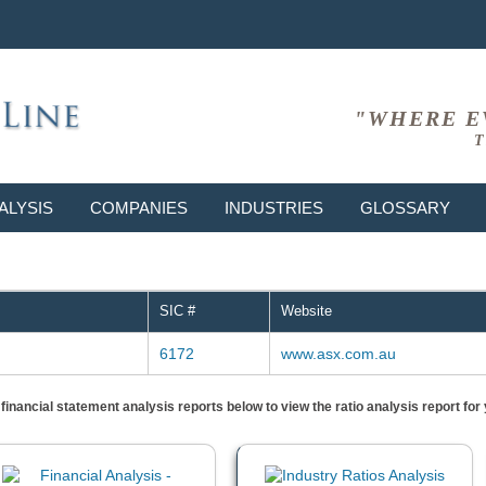
"WHERE E
T
ALYSIS
COMPANIES
INDUSTRIES
GLOSSARY
SIC #
Website
6172
www.asx.com.au
) financial statement analysis reports below to view the ratio analysis report f