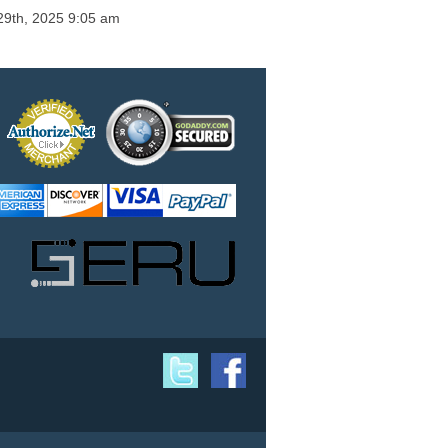
29th, 2025 9:05 am