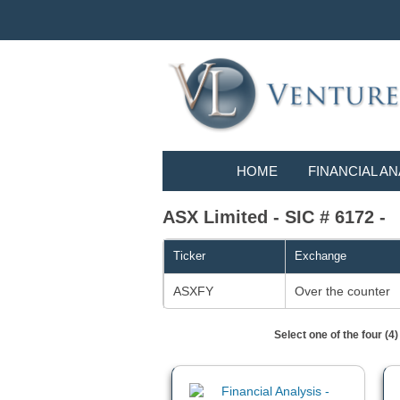
HOME
FINANCIAL AN
ASX Limited - SIC # 6172 -
Ticker
Exchange
ASXFY
Over the counter
Select one of the four (4