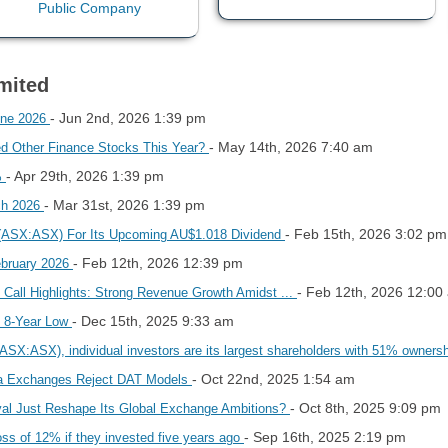
mited
- Jun 2nd, 2026 1:39 pm
une 2026
- May 14th, 2026 7:40 am
ed Other Finance Stocks This Year?
- Apr 29th, 2026 1:39 pm
%
- Mar 31st, 2026 1:39 pm
ch 2026
- Feb 15th, 2026 3:02 pm
 (ASX:ASX) For Its Upcoming AU$1.018 Dividend
- Feb 12th, 2026 12:39 pm
ebruary 2026
- Feb 12th, 2026 12:00
Call Highlights: Strong Revenue Growth Amidst ...
- Dec 15th, 2025 9:33 am
n 8-Year Low
ASX:ASX), individual investors are its largest shareholders with 51% owners
- Oct 22nd, 2025 1:54 am
sia Exchanges Reject DAT Models
- Oct 8th, 2025 9:09 pm
oval Just Reshape Its Global Exchange Ambitions?
- Sep 16th, 2025 2:19 pm
ss of 12% if they invested five years ago