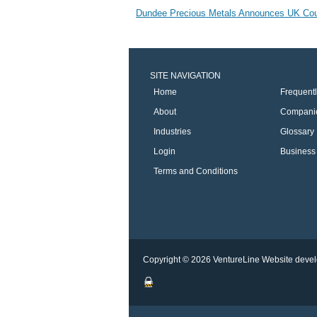
Dundee Precious Metals Announces UK Court 
SITE NAVIGATION
Home
Frequent
About
Compani
Industries
Glossary
Login
Business 
Terms and Conditions
Copyright © 2026 VentureLine
Website devel