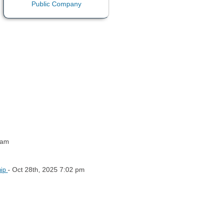
 am
- Oct 28th, 2025 7:02 pm
hip