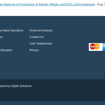
- Aug 
Approval of Acquisition of Adriatic Metals and ASX Listing Approval
ly Asked Questions
Financial Analysis
es
Contact Us
User Testimonials
Valuation
Privacy
oped by Digital Solutions