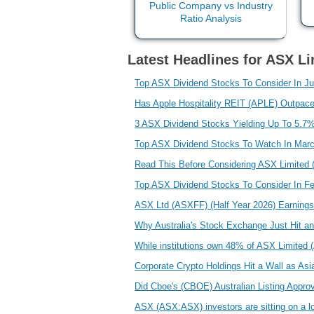
Latest Headlines for ASX Li
Top ASX Dividend Stocks To Consider In J
Has Apple Hospitality REIT (APLE) Outpac
3 ASX Dividend Stocks Yielding Up To 5.7
Top ASX Dividend Stocks To Watch In Mar
Read This Before Considering ASX Limited
Top ASX Dividend Stocks To Consider In F
ASX Ltd (ASXFF) (Half Year 2026) Earnings 
Why Australia's Stock Exchange Just Hit a
While institutions own 48% of ASX Limited (
Corporate Crypto Holdings Hit a Wall as A
Did Cboe's (CBOE) Australian Listing Appr
ASX (ASX:ASX) investors are sitting on a lo