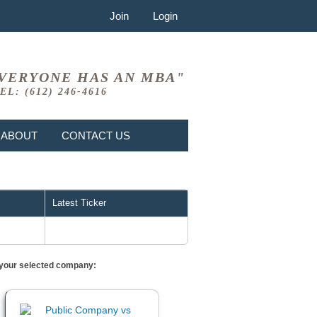
Join
Login
VERYONE HAS AN MBA"
EL: (612) 246-4616
ABOUT
CONTACT US
Latest Ticker
or your selected company: