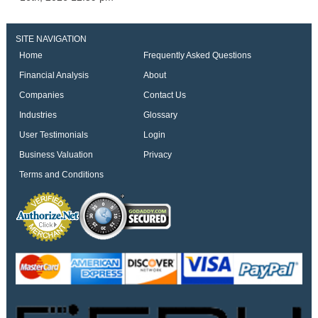
SITE NAVIGATION
Home
Frequently Asked Questions
Financial Analysis
About
Companies
Contact Us
Industries
Glossary
User Testimonials
Login
Business Valuation
Privacy
Terms and Conditions