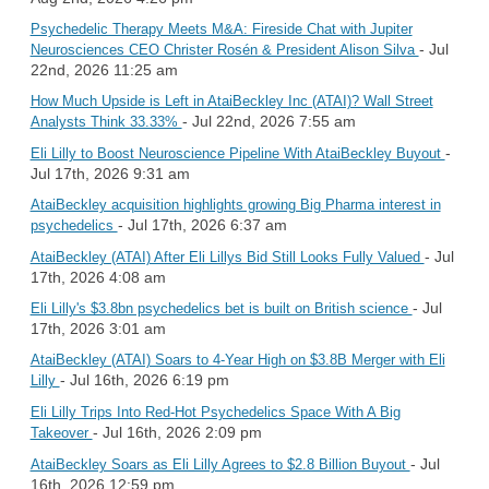
Psychedelic Therapy Meets M&A: Fireside Chat with Jupiter
- Jul
Neurosciences CEO Christer Rosén & President Alison Silva
22nd, 2026 11:25 am
How Much Upside is Left in AtaiBeckley Inc (ATAI)? Wall Street
- Jul 22nd, 2026 7:55 am
Analysts Think 33.33%
-
Eli Lilly to Boost Neuroscience Pipeline With AtaiBeckley Buyout
Jul 17th, 2026 9:31 am
AtaiBeckley acquisition highlights growing Big Pharma interest in
- Jul 17th, 2026 6:37 am
psychedelics
- Jul
AtaiBeckley (ATAI) After Eli Lillys Bid Still Looks Fully Valued
17th, 2026 4:08 am
- Jul
Eli Lilly's $3.8bn psychedelics bet is built on British science
17th, 2026 3:01 am
AtaiBeckley (ATAI) Soars to 4-Year High on $3.8B Merger with Eli
- Jul 16th, 2026 6:19 pm
Lilly
Eli Lilly Trips Into Red-Hot Psychedelics Space With A Big
- Jul 16th, 2026 2:09 pm
Takeover
- Jul
AtaiBeckley Soars as Eli Lilly Agrees to $2.8 Billion Buyout
16th, 2026 12:59 pm