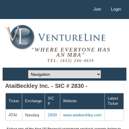
Join
Login
"WHERE EVERYONE HAS
AN MBA"
TEL: (612) 246-4616
AtaiBeckley Inc. - SIC # 2830 -
SIC
Latest
Ticker
Exchange
Website
#
Ticker
ATAI
Nasdaq
2830
www.ataibeckley.com
Select one of the four (4) financial statement analysis reports below to