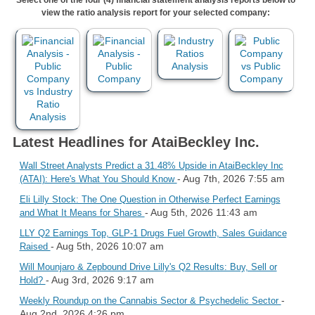
view the ratio analysis report for your selected company:
Latest Headlines for AtaiBeckley Inc.
Wall Street Analysts Predict a 31.48% Upside in AtaiBeckley Inc
- Aug 7th, 2026 7:55 am
(ATAI): Here's What You Should Know
Eli Lilly Stock: The One Question in Otherwise Perfect Earnings
- Aug 5th, 2026 11:43 am
and What It Means for Shares
LLY Q2 Earnings Top, GLP-1 Drugs Fuel Growth, Sales Guidance
- Aug 5th, 2026 10:07 am
Raised
Will Mounjaro & Zepbound Drive Lilly's Q2 Results: Buy, Sell or
- Aug 3rd, 2026 9:17 am
Hold?
-
Weekly Roundup on the Cannabis Sector & Psychedelic Sector
Aug 2nd, 2026 4:26 pm