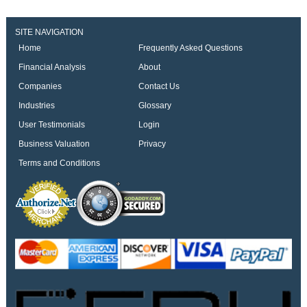
SITE NAVIGATION
Home
Frequently Asked Questions
Financial Analysis
About
Companies
Contact Us
Industries
Glossary
User Testimonials
Login
Business Valuation
Privacy
Terms and Conditions