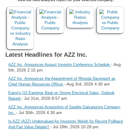
Latest Headlines for AZZ Inc.
- Aug
AZZ Inc. Announces August Investor Conference Schedule
5th, 2026 2:15 pm
AZZ Inc. Announces the Appointment of Rhonda Davenport as
- Aug 3rd, 2026 4:30 am
Chief Human Resources Officer
Eaton's Q2 Earnings Beat on Strong Electrical Sales, Outlook
- Jul 31st, 2026 8:57 am
Raised
AZZ Inc. Announces Acquisition of Seattle Galvanizing Company,
- Jul 30th, 2026 4:30 am
Inc.
Is AZZ (AZZ) Undervalued As Investors Weigh Its Recent Pullback
- Jul 28th, 2026 10:28 pm
And Fair Value Debate?