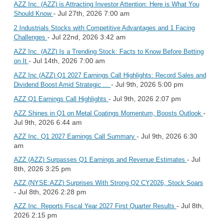
AZZ Inc. (AZZ) is Attracting Investor Attention: Here is What You
- Jul 27th, 2026 7:00 am
Should Know
2 Industrials Stocks with Competitive Advantages and 1 Facing
- Jul 22nd, 2026 3:42 am
Challenges
AZZ Inc. (AZZ) Is a Trending Stock: Facts to Know Before Betting
- Jul 14th, 2026 7:00 am
on It
AZZ Inc (AZZ) Q1 2027 Earnings Call Highlights: Record Sales and
- Jul 9th, 2026 5:00 pm
Dividend Boost Amid Strategic ...
- Jul 9th, 2026 2:07 pm
AZZ Q1 Earnings Call Highlights
-
AZZ Shines in Q1 on Metal Coatings Momentum, Boosts Outlook
Jul 9th, 2026 6:44 am
- Jul 9th, 2026 6:30
AZZ Inc. Q1 2027 Earnings Call Summary
am
- Jul
AZZ (AZZ) Surpasses Q1 Earnings and Revenue Estimates
8th, 2026 3:25 pm
AZZ (NYSE:AZZ) Surprises With Strong Q2 CY2026, Stock Soars
- Jul 8th, 2026 2:28 pm
- Jul 8th,
AZZ Inc. Reports Fiscal Year 2027 First Quarter Results
2026 2:15 pm