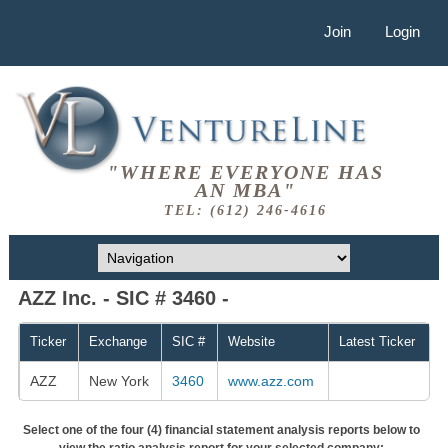
Join
Login
"WHERE EVERYONE HAS
AN MBA"
TEL: (612) 246-4616
AZZ Inc. - SIC # 3460 -
Ticker
Exchange
SIC #
Website
Latest Ticker
AZZ
New York
3460
www.azz.com
Select one of the four (4) financial statement analysis reports below to
view the ratio analysis report for your selected company: