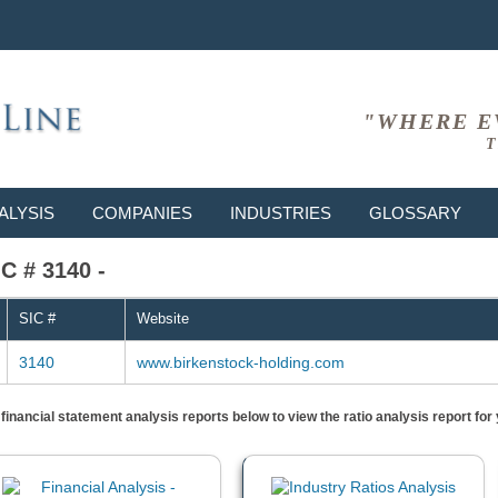
"WHERE E
T
ALYSIS
COMPANIES
INDUSTRIES
GLOSSARY
C # 3140 -
SIC #
Website
3140
www.birkenstock-holding.com
) financial statement analysis reports below to view the ratio analysis report f