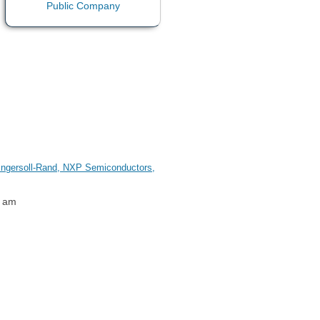
, Ingersoll-Rand, NXP Semiconductors,
1 am