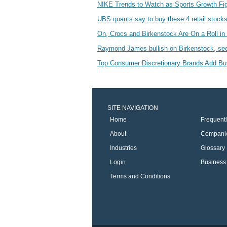
NIKE Trends to Watch as Sports Growth Fig
UBS quants say to buy these 4 retail stock
On, Crocs and Birkenstock Are On a Roll 
Raymond James bullish on Birkenstock, sees
Top Consumer Discretionary Brands Add 
SITE NAVIGATION
Home
Frequent
About
Compani
Industries
Glossary
Login
Business 
Terms and Conditions