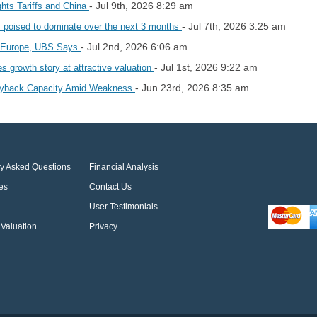
- Jul 9th, 2026 8:29 am
hts Tariffs and China
- Jul 7th, 2026 3:25 am
s poised to dominate over the next 3 months
- Jul 2nd, 2026 6:06 am
in Europe, UBS Says
- Jul 1st, 2026 9:22 am
 growth story at attractive valuation
- Jun 23rd, 2026 8:35 am
Buyback Capacity Amid Weakness
ly Asked Questions
Financial Analysis
es
Contact Us
User Testimonials
Valuation
Privacy