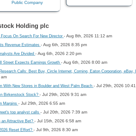
stock Holding plc
- Aug 8th, 2026 11:12 am
s Focus On Search For New Director
- Aug 6th, 2026 8:35 pm
ats Revenue Estimates
- Aug 6th, 2026 2:20 pm
Analysts Are Divided
- Aug 6th, 2026 8:00 am
ll Street Expects Earnings Growth
Research Calls: Best Buy, Circle Internet, Corning, Eaton Corporation, eBay
3 am
- Jul 29th, 2026 10:4
ion With New Stores in Boulder and West Palm Beach
- Jul 29th, 2026 9:31 am
 in Birkenstock Stock?
- Jul 29th, 2026 6:55 am
on Margins
- Jul 20th, 2026 7:39 am
reet's top analyst calls
- Jul 15th, 2026 6:58 am
 an Attractive Bet?
- Jul 9th, 2026 8:30 am
 2026 Reset Effort?