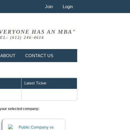
Join
Login
VERYONE HAS AN MBA"
EL: (612) 246-4616
ABOUT
CONTACT US
Latest Ticker
or your selected company: