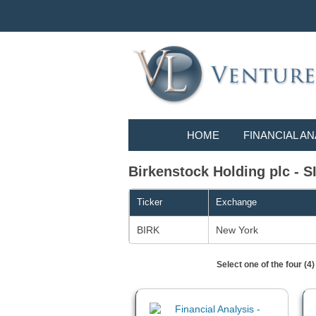
HOME
FINANCIAL AN
Birkenstock Holding plc - SI
Ticker
Exchange
BIRK
New York
Select one of the four (4