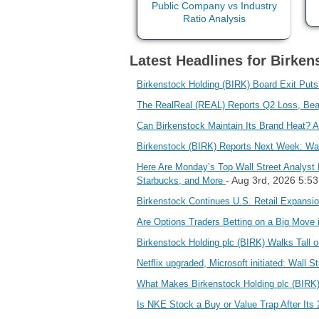
Latest Headlines for Birken
Birkenstock Holding (BIRK) Board Exit Put
The RealReal (REAL) Reports Q2 Loss, Be
Can Birkenstock Maintain Its Brand Heat? 
Birkenstock (BIRK) Reports Next Week: Wa
Here Are Monday’s Top Wall Street Analyst 
- Aug 3rd, 2026 5:5
Starbucks, and More
Birkenstock Continues U.S. Retail Expans
Are Options Traders Betting on a Big Move
Birkenstock Holding plc (BIRK) Walks Tall 
Netflix upgraded, Microsoft initiated: Wall St
What Makes Birkenstock Holding plc (BIRK)
Is NKE Stock a Buy or Value Trap After Its