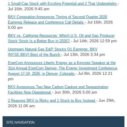
-
1 Small-Cap Stock with Exciting Potential and 2 That Underwhelm
Jul 16th, 2026 9:45 am
BKV Corporation Announces Timing of Second Quarter 2026
- Jul 16th, 2026
Earnings Release and Conference Call Details
5:00 am
BKV vs. California Resources: Which U.S. Oil and Gas Producer
- Jul 14th, 2026 12:59 pm
Stock Stock Is a Better Buy in 2026?
Upstream Natural Gas E&P Stocks Q1 Earnings: BKV
- Jul 13th, 2026 3:34 pm
(NYSE:BKV) Best of the Bunch
EnerCom Announces Liberty Energy as a Keynote Speaker at the
31st Annual EnerCom Denver- The Energy Investment Conference,
- Jul 8th, 2026 12:21
August 17-19, 2026, in Denver, Colorado
pm
BKV Announces Two New Carbon Capture and Sequestration
- Jun 30th, 2026 5:00 am
Facilities Now Operational
- Jun 29th,
2 Reasons BKV is Risky and 1 Stock to Buy Instead
2026 11:06 am
SITE NAVIGATION