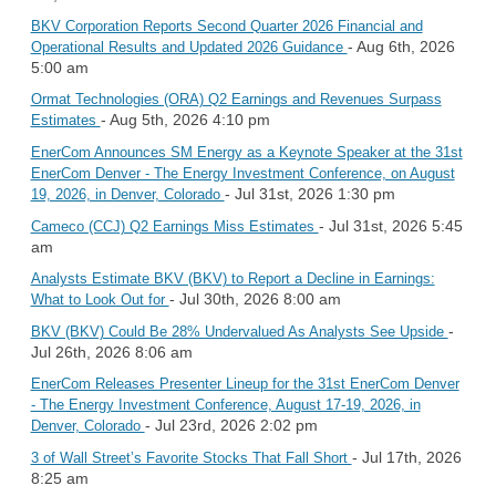
BKV Corporation Reports Second Quarter 2026 Financial and
- Aug 6th, 2026
Operational Results and Updated 2026 Guidance
5:00 am
Ormat Technologies (ORA) Q2 Earnings and Revenues Surpass
- Aug 5th, 2026 4:10 pm
Estimates
EnerCom Announces SM Energy as a Keynote Speaker at the 31st
EnerCom Denver - The Energy Investment Conference, on August
- Jul 31st, 2026 1:30 pm
19, 2026, in Denver, Colorado
- Jul 31st, 2026 5:45
Cameco (CCJ) Q2 Earnings Miss Estimates
am
Analysts Estimate BKV (BKV) to Report a Decline in Earnings:
- Jul 30th, 2026 8:00 am
What to Look Out for
-
BKV (BKV) Could Be 28% Undervalued As Analysts See Upside
Jul 26th, 2026 8:06 am
EnerCom Releases Presenter Lineup for the 31st EnerCom Denver
- The Energy Investment Conference, August 17-19, 2026, in
- Jul 23rd, 2026 2:02 pm
Denver, Colorado
- Jul 17th, 2026
3 of Wall Street’s Favorite Stocks That Fall Short
8:25 am