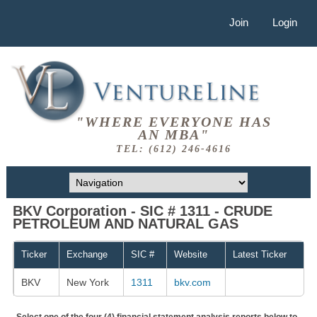
Join
Login
"WHERE EVERYONE HAS
AN MBA"
TEL: (612) 246-4616
BKV Corporation - SIC # 1311 - CRUDE
PETROLEUM AND NATURAL GAS
Ticker
Exchange
SIC #
Website
Latest Ticker
BKV
New York
1311
bkv.com
Select one of the four (4) financial statement analysis reports below to