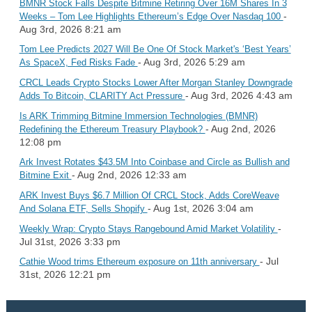
BMNR Stock Falls Despite Bitmine Retiring Over 16M Shares In 3
-
Weeks – Tom Lee Highlights Ethereum’s Edge Over Nasdaq 100
Aug 3rd, 2026 8:21 am
Tom Lee Predicts 2027 Will Be One Of Stock Market's ‘Best Years’
- Aug 3rd, 2026 5:29 am
As SpaceX, Fed Risks Fade
CRCL Leads Crypto Stocks Lower After Morgan Stanley Downgrade
- Aug 3rd, 2026 4:43 am
Adds To Bitcoin, CLARITY Act Pressure
Is ARK Trimming Bitmine Immersion Technologies (BMNR)
- Aug 2nd, 2026
Redefining the Ethereum Treasury Playbook?
12:08 pm
Ark Invest Rotates $43.5M Into Coinbase and Circle as Bullish and
- Aug 2nd, 2026 12:33 am
Bitmine Exit
ARK Invest Buys $6.7 Million Of CRCL Stock, Adds CoreWeave
- Aug 1st, 2026 3:04 am
And Solana ETF, Sells Shopify
-
Weekly Wrap: Crypto Stays Rangebound Amid Market Volatility
Jul 31st, 2026 3:33 pm
- Jul
Cathie Wood trims Ethereum exposure on 11th anniversary
31st, 2026 12:21 pm