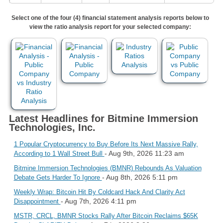
Select one of the four (4) financial statement analysis reports below to
view the ratio analysis report for your selected company:
Latest Headlines for Bitmine Immersion
Technologies, Inc.
1 Popular Cryptocurrency to Buy Before Its Next Massive Rally,
- Aug 9th, 2026 11:23 am
According to 1 Wall Street Bull
Bitmine Immersion Technologies (BMNR) Rebounds As Valuation
- Aug 8th, 2026 5:11 pm
Debate Gets Harder To Ignore
Weekly Wrap: Bitcoin Hit By Coldcard Hack And Clarity Act
- Aug 7th, 2026 4:11 pm
Disappointment
MSTR, CRCL, BMNR Stocks Rally After Bitcoin Reclaims $65K