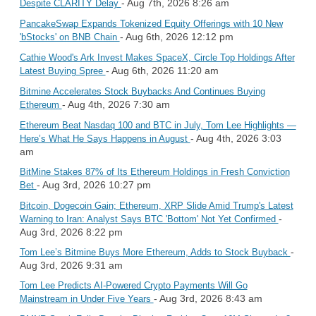
- Aug 7th, 2026 8:26 am
Despite CLARITY Delay
PancakeSwap Expands Tokenized Equity Offerings with 10 New
- Aug 6th, 2026 12:12 pm
'bStocks' on BNB Chain
Cathie Wood's Ark Invest Makes SpaceX, Circle Top Holdings After
- Aug 6th, 2026 11:20 am
Latest Buying Spree
Bitmine Accelerates Stock Buybacks And Continues Buying
- Aug 4th, 2026 7:30 am
Ethereum
Ethereum Beat Nasdaq 100 and BTC in July, Tom Lee Highlights —
- Aug 4th, 2026 3:03
Here’s What He Says Happens in August
am
BitMine Stakes 87% of Its Ethereum Holdings in Fresh Conviction
- Aug 3rd, 2026 10:27 pm
Bet
Bitcoin, Dogecoin Gain; Ethereum, XRP Slide Amid Trump's Latest
-
Warning to Iran: Analyst Says BTC 'Bottom' Not Yet Confirmed
Aug 3rd, 2026 8:22 pm
-
Tom Lee’s Bitmine Buys More Ethereum, Adds to Stock Buyback
Aug 3rd, 2026 9:31 am
Tom Lee Predicts AI-Powered Crypto Payments Will Go
- Aug 3rd, 2026 8:43 am
Mainstream in Under Five Years