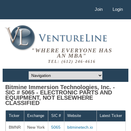
Join
Login
"WHERE EVERYONE HAS
AN MBA"
TEL: (612) 246-4616
Bitmine Immersion Technologies, Inc. -
SIC # 5065 - ELECTRONIC PARTS AND
EQUIPMENT, NOT ELSEWHERE
CLASSIFIED
Ticker
Exchange
SIC #
Website
Latest Ticker
BMNR
New York
5065
bitminetech.io