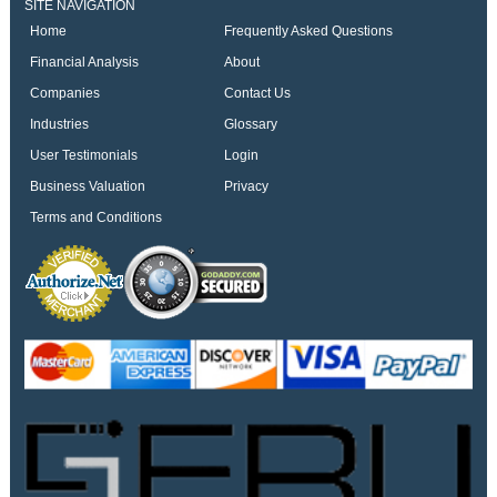
SITE NAVIGATION
Home
Frequently Asked Questions
Financial Analysis
About
Companies
Contact Us
Industries
Glossary
User Testimonials
Login
Business Valuation
Privacy
Terms and Conditions