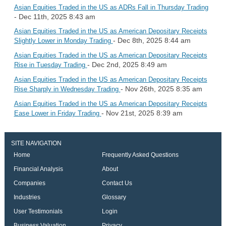
Asian Equities Traded in the US as ADRs Fall in Thursday Trading
- Dec 11th, 2025 8:43 am
Asian Equities Traded in the US as American Depositary Receipts
- Dec 8th, 2025 8:44 am
Slightly Lower in Monday Trading
Asian Equities Traded in the US as American Depositary Receipts
- Dec 2nd, 2025 8:49 am
Rise in Tuesday Trading
Asian Equities Traded in the US as American Depositary Receipts
- Nov 26th, 2025 8:35 am
Rise Sharply in Wednesday Trading
Asian Equities Traded in the US as American Depositary Receipts
- Nov 21st, 2025 8:39 am
Ease Lower in Friday Trading
SITE NAVIGATION
Home
Frequently Asked Questions
Financial Analysis
About
Companies
Contact Us
Industries
Glossary
User Testimonials
Login
Business Valuation
Privacy