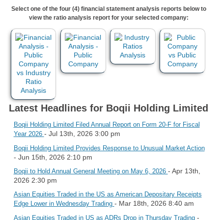
Select one of the four (4) financial statement analysis reports below to
view the ratio analysis report for your selected company:
Latest Headlines for Boqii Holding Limited
Boqii Holding Limited Filed Annual Report on Form 20-F for Fiscal
- Jul 13th, 2026 3:00 pm
Year 2026
Boqii Holding Limited Provides Response to Unusual Market Action
- Jun 15th, 2026 2:10 pm
- Apr 13th,
Boqii to Hold Annual General Meeting on May 6, 2026
2026 2:30 pm
Asian Equities Traded in the US as American Depositary Receipts
- Mar 18th, 2026 8:40 am
Edge Lower in Wednesday Trading
-
Asian Equities Traded in US as ADRs Drop in Thursday Trading