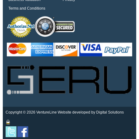
Terms and Conditions
Copyright © 2026 VentureLine
Website developed by Digital Solutions