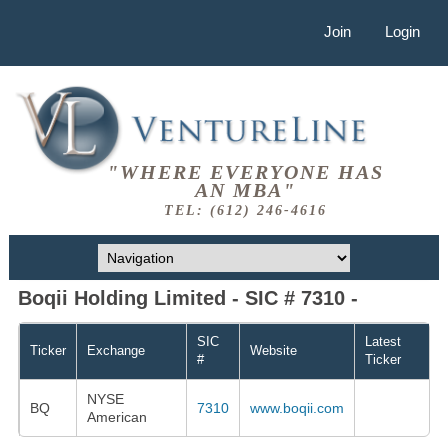
Join
Login
"WHERE EVERYONE HAS
AN MBA"
TEL: (612) 246-4616
Boqii Holding Limited - SIC # 7310 -
SIC
Latest
Ticker
Exchange
Website
#
Ticker
NYSE
BQ
7310
www.boqii.com
American