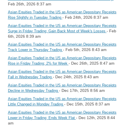
Feb 26th, 2026 8:37 am
Asian Equities Traded in the US as American Depositary Receipts
- Feb 24th, 2026 8:37 am
Rise Slightly in Tuesday Trading
Asian Equities Traded in the US as American Depositary Receipts
- Feb
Surge in Friday Trading; Gain Back Most of Week's Losses
6th, 2026 8:39 am
Asian Equities Traded in the US as American Depositary Receipts
- Feb 5th, 2026 8:43 am
Track Lower in Thursday Trading
Asian Equities Traded in the US as American Depositary Receipts
- Dec 26th, 2025 8:47 am
Rise in Friday Trading; 2% for Week
Asian Equities Traded in the US as American Depositary Receipts
- Dec 24th, 2025 8:43 am
Fall in Wednesday Trading
Asian Equities Traded in the US as American Depositary Receipts
- Dec 17th, 2025 8:56 am
Decline in Wednesday Trading
Asian Equities Traded in the US as American Depositary Receipts
- Dec 15th, 2025 8:37 am
Little Changed in Monday Trading
Asian Equities Traded in the US as American Depositary Receipts
- Dec 12th, 2025 8:44
Lower in Friday Trading; Ends Week Flat
am