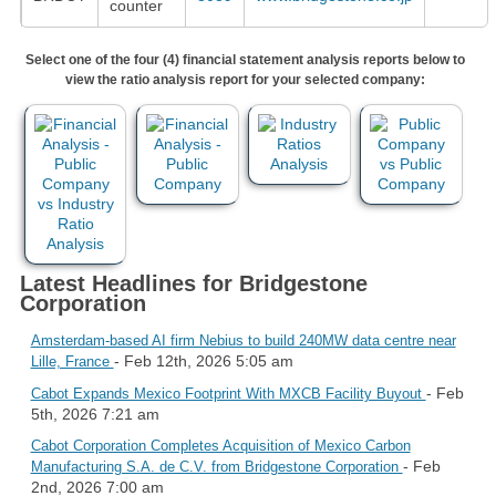
counter
Select one of the four (4) financial statement analysis reports below to
view the ratio analysis report for your selected company:
Latest Headlines for Bridgestone
Corporation
Amsterdam-based AI firm Nebius to build 240MW data centre near
- Feb 12th, 2026 5:05 am
Lille, France
- Feb
Cabot Expands Mexico Footprint With MXCB Facility Buyout
5th, 2026 7:21 am
Cabot Corporation Completes Acquisition of Mexico Carbon
- Feb
Manufacturing S.A. de C.V. from Bridgestone Corporation
2nd, 2026 7:00 am