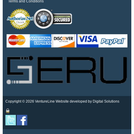
Terms and Conditions
Copyright © 2026 VentureLine
Website developed by Digital Solutions