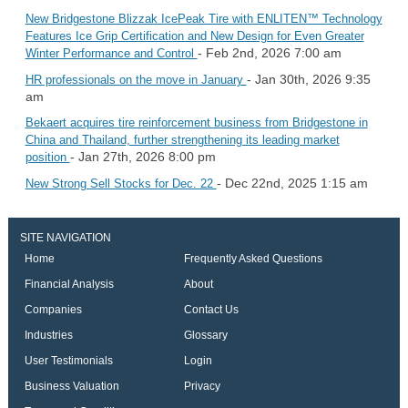
New Bridgestone Blizzak IcePeak Tire with ENLITEN™ Technology
Features Ice Grip Certification and New Design for Even Greater
- Feb 2nd, 2026 7:00 am
Winter Performance and Control
- Jan 30th, 2026 9:35
HR professionals on the move in January
am
Bekaert acquires tire reinforcement business from Bridgestone in
China and Thailand, further strengthening its leading market
- Jan 27th, 2026 8:00 pm
position
- Dec 22nd, 2025 1:15 am
New Strong Sell Stocks for Dec. 22
SITE NAVIGATION
Home
Frequently Asked Questions
Financial Analysis
About
Companies
Contact Us
Industries
Glossary
User Testimonials
Login
Business Valuation
Privacy