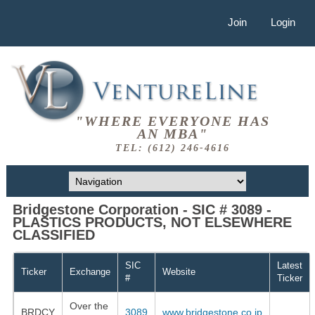
Join
Login
"WHERE EVERYONE HAS
AN MBA"
TEL: (612) 246-4616
Bridgestone Corporation - SIC # 3089 -
PLASTICS PRODUCTS, NOT ELSEWHERE
CLASSIFIED
SIC
Latest
Ticker
Exchange
Website
#
Ticker
Over the
BRDCY
3089
www.bridgestone.co.jp