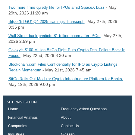
- May
Two more firms quietly file for IPOs amid SpaceX buzz
29th, 2026 11:20 am
- May 27th, 2026
Bitgo (BTGO) Q4 2025 Earnings Transcript
3:35 pm
- May 27th,
Wall Street bank predicts $1 trillion boom after IPOs
2026 2:59 pm
Galaxy's $100 Million BitGo Fight Puts Crypto Deal Fallout Back In
- May 22nd, 2026 8:30 am
Focus
Blockchain.com Files Confidentially for IPO as Crypto Listings
- May 21st, 2026 7:45 am
Regain Momentum
-
BitGo Rolls Out Modular Crypto Infrastructure Platform for Banks
May 19th, 2026 9:00 pm
SITE NAVIGATION
Home
Frequently Asked Questions
Financial Analysis
About
Companies
Contact Us
Industries
Glossary