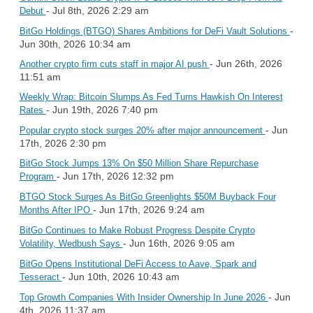
- Jul 8th, 2026 2:29 am
Debut
-
BitGo Holdings (BTGO) Shares Ambitions for DeFi Vault Solutions
Jun 30th, 2026 10:34 am
- Jun 26th, 2026
Another crypto firm cuts staff in major AI push
11:51 am
Weekly Wrap: Bitcoin Slumps As Fed Turns Hawkish On Interest
- Jun 19th, 2026 7:40 pm
Rates
- Jun
Popular crypto stock surges 20% after major announcement
17th, 2026 2:30 pm
BitGo Stock Jumps 13% On $50 Million Share Repurchase
- Jun 17th, 2026 12:32 pm
Program
BTGO Stock Surges As BitGo Greenlights $50M Buyback Four
- Jun 17th, 2026 9:24 am
Months After IPO
BitGo Continues to Make Robust Progress Despite Crypto
- Jun 16th, 2026 9:05 am
Volatility, Wedbush Says
BitGo Opens Institutional DeFi Access to Aave, Spark and
- Jun 10th, 2026 10:43 am
Tesseract
- Jun
Top Growth Companies With Insider Ownership In June 2026
4th, 2026 11:37 am