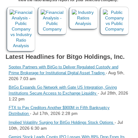
Latest Headlines for Bitgo Holdings, Inc.
Spotex Partners with BitGo to Deliver Regulated Custody and
- Aug 5th,
Prime Brokerage for Institutional Digital Asset Trading
2026 7:03 am
BitGo Expands Go Network with Gate US Integration, Giving
- Jul 28th, 2026
Institutions Secure Access to Exchange Liquidity
1:22 pm
FTX to Pay Creditors Another $900M in Fifth Bankruptcy
- Jul 17th, 2026 2:28 pm
Distribution
- Jul
Implied Volatility Surging for BitGo Holdings Stock Options
10th, 2026 6:30 am
Gemini Stock Leads Crypto IPO Losses With 89% Drop From Its