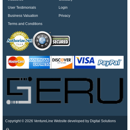
User Testimonials
Login
Business Valuation
Privacy
Terms and Conditions
Copyright © 2026 VentureLine
Website developed by Digital Solutions