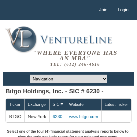
Join
Login
"WHERE EVERYONE HAS
AN MBA"
TEL: (612) 246-4616
Bitgo Holdings, Inc. - SIC # 6230 -
Ticker
Exchange
SIC #
Website
Latest Ticker
BTGO
New York
6230
www.bitgo.com
Select one of the four (4) financial statement analysis reports below to
view the ratio analysis report for your selected company: