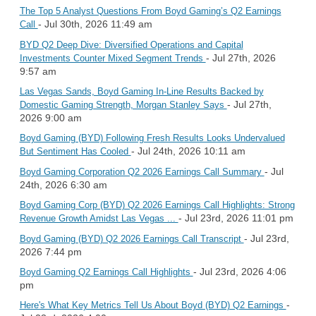
The Top 5 Analyst Questions From Boyd Gaming’s Q2 Earnings
- Jul 30th, 2026 11:49 am
Call
BYD Q2 Deep Dive: Diversified Operations and Capital
- Jul 27th, 2026
Investments Counter Mixed Segment Trends
9:57 am
Las Vegas Sands, Boyd Gaming In-Line Results Backed by
- Jul 27th,
Domestic Gaming Strength, Morgan Stanley Says
2026 9:00 am
Boyd Gaming (BYD) Following Fresh Results Looks Undervalued
- Jul 24th, 2026 10:11 am
But Sentiment Has Cooled
- Jul
Boyd Gaming Corporation Q2 2026 Earnings Call Summary
24th, 2026 6:30 am
Boyd Gaming Corp (BYD) Q2 2026 Earnings Call Highlights: Strong
- Jul 23rd, 2026 11:01 pm
Revenue Growth Amidst Las Vegas ...
- Jul 23rd,
Boyd Gaming (BYD) Q2 2026 Earnings Call Transcript
2026 7:44 pm
- Jul 23rd, 2026 4:06
Boyd Gaming Q2 Earnings Call Highlights
pm
-
Here's What Key Metrics Tell Us About Boyd (BYD) Q2 Earnings