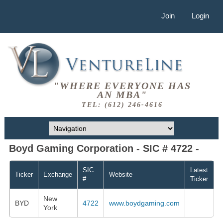
Join
Login
"WHERE EVERYONE HAS
AN MBA"
TEL: (612) 246-4616
Boyd Gaming Corporation - SIC # 4722 -
SIC
Latest
Ticker
Exchange
Website
#
Ticker
New
BYD
4722
www.boydgaming.com
York