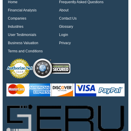
Home
Frequently Asked Questions
Financial Analysis
About
Companies
Contact Us
Industries
Glossary
User Testimonials
Login
Business Valuation
Privacy
Terms and Conditions