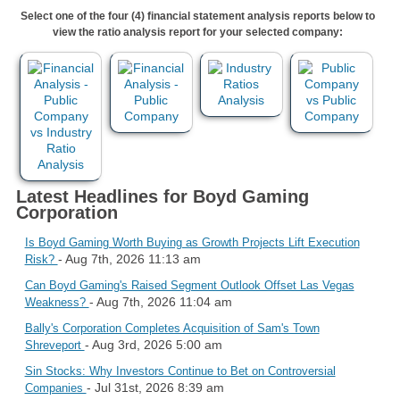
Select one of the four (4) financial statement analysis reports below to
view the ratio analysis report for your selected company:
Latest Headlines for Boyd Gaming
Corporation
Is Boyd Gaming Worth Buying as Growth Projects Lift Execution
- Aug 7th, 2026 11:13 am
Risk?
Can Boyd Gaming's Raised Segment Outlook Offset Las Vegas
- Aug 7th, 2026 11:04 am
Weakness?
Bally's Corporation Completes Acquisition of Sam's Town
- Aug 3rd, 2026 5:00 am
Shreveport
Sin Stocks: Why Investors Continue to Bet on Controversial
- Jul 31st, 2026 8:39 am
Companies