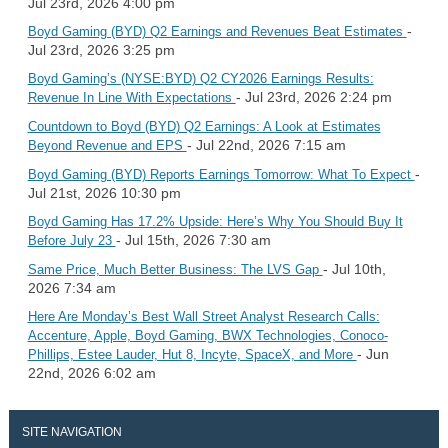
Jul 23rd, 2026 4:00 pm
-
Boyd Gaming (BYD) Q2 Earnings and Revenues Beat Estimates
Jul 23rd, 2026 3:25 pm
Boyd Gaming’s (NYSE:BYD) Q2 CY2026 Earnings Results:
- Jul 23rd, 2026 2:24 pm
Revenue In Line With Expectations
Countdown to Boyd (BYD) Q2 Earnings: A Look at Estimates
- Jul 22nd, 2026 7:15 am
Beyond Revenue and EPS
-
Boyd Gaming (BYD) Reports Earnings Tomorrow: What To Expect
Jul 21st, 2026 10:30 pm
Boyd Gaming Has 17.2% Upside: Here’s Why You Should Buy It
- Jul 15th, 2026 7:30 am
Before July 23
- Jul 10th,
Same Price, Much Better Business: The LVS Gap
2026 7:34 am
Here Are Monday’s Best Wall Street Analyst Research Calls:
Accenture, Apple, Boyd Gaming, BWX Technologies, Conoco-
- Jun
Phillips, Estee Lauder, Hut 8, Incyte, SpaceX, and More
22nd, 2026 6:02 am
SITE NAVIGATION