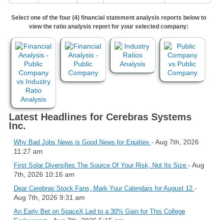
Select one of the four (4) financial statement analysis reports below to
view the ratio analysis report for your selected company:
Latest Headlines for Cerebras Systems
Inc.
- Aug 7th, 2026
Why Bad Jobs News is Good News for Equities
11:27 am
- Aug
First Solar Diversifies The Source Of Your Risk, Not Its Size
7th, 2026 10:16 am
-
Dear Cerebras Stock Fans, Mark Your Calendars for August 12
Aug 7th, 2026 9:31 am
An Early Bet on SpaceX Led to a 30% Gain for This College