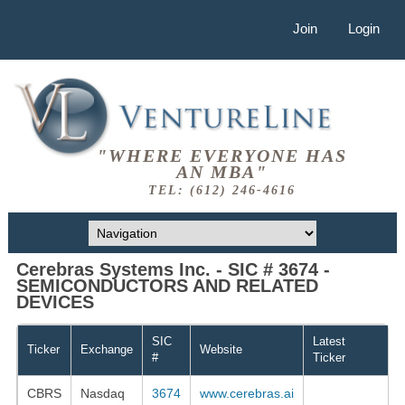
Join
Login
"WHERE EVERYONE HAS
AN MBA"
TEL: (612) 246-4616
Cerebras Systems Inc. - SIC # 3674 -
SEMICONDUCTORS AND RELATED
DEVICES
SIC
Latest
Ticker
Exchange
Website
#
Ticker
CBRS
Nasdaq
3674
www.cerebras.ai