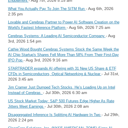
- Aug 7th, 2026 5:15 am
Endowment
- Aug 6th, 2026
What You Actually Pay To Join The SITM Run
2:35 pm
Lovable and Cerebras Partner to Power AI Software Creation on the
- Aug 5th, 2026 7:25 am
World's Fastest Inference Platform
- Aug
Cerebras Systems: A Leading AI Semiconductor Company
3rd, 2026 1:54 pm
Cathie Wood Bought Cerebras Systems Stock the Same Week the
AI Chip Startup's Shares Fell More Than 58% From Their First-Day
- Aug 3rd, 2026 9:16 am
IPO Pop
STARTRADER expands AI offering with 31 New US Share & ETF
- Jul 31st,
CFDs in Semiconductors, Optical Networking & Nuclear
2026 3:45 am
Jim Cramer Just Dumped Tech Stocks. He’s Loading Up on Intel
- Jul 30th, 2026 6:30 am
Instead of Cerebras.
US Stock Market Today: S&P 500 Futures Edge Higher As Rate
- Jul 30th, 2026 2:08 am
Jitters Meet Earnings
- Jul 29th,
Disaggregated Inference Is Splitting AI Hardware In Two
2026 2:24 pm