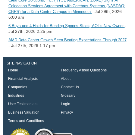
CleanCore Solutions, Inc. (NYSE AMERICAN: ZONE) Signs AI
Colocation Services Agreement with Cerebras Systems (NASDAQ:
- Jul 29th, 2026
CBRS) for a Data Center Campus in Minnesota
6:00 am
-
6 Buys and 4 Holds for Bending Spoons Stock, AOL’s New Owner
Jul 27th, 2026 2:25 pm
AMD Data Center Growth Seen Beating Expectations Through 2027
- Jul 27th, 2026 1:17 pm
SITE NAVIGATION
Home
Frequently Asked Questions
Financial Analysis
About
Companies
Contact Us
Industries
Glossary
User Testimonials
Login
Business Valuation
Privacy
Terms and Conditions