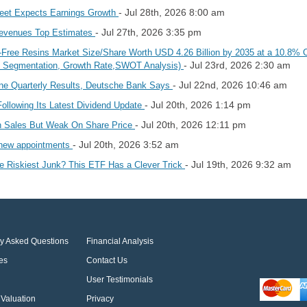
- Jul 28th, 2026 8:00 am
reet Expects Earnings Growth
- Jul 27th, 2026 3:35 pm
Revenues Top Estimates
ne-Free Resins Market Size/Share Worth USD 4.26 Billion by 2035 at a 10.8% 
- Jul 23rd, 2026 2:30 am
t, Segmentation, Growth Rate,SWOT Analysis)
- Jul 22nd, 2026 10:46 am
ine Quarterly Results, Deutsche Bank Says
- Jul 20th, 2026 1:14 pm
llowing Its Latest Dividend Update
- Jul 20th, 2026 12:11 pm
n Sales But Weak On Share Price
- Jul 20th, 2026 3:52 am
o new appointments
- Jul 19th, 2026 9:32 am
e Riskiest Junk? This ETF Has a Clever Trick
ly Asked Questions
Financial Analysis
es
Contact Us
User Testimonials
Valuation
Privacy