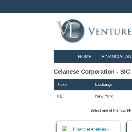
HOME
FINANCIAL AN
Celanese Corporation - SIC 
Ticker
Exchange
CE
New York
Select one of the four (4