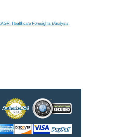
CAGR: Healthcare Foresights (Analysis,