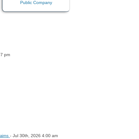
07 pm
- Jul 30th, 2026 4:00 am
Claims