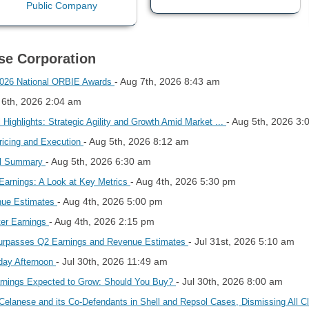
ese Corporation
- Aug 7th, 2026 8:43 am
 2026 National ORBIE Awards
 6th, 2026 2:04 am
- Aug 5th, 2026 3:
Highlights: Strategic Agility and Growth Amid Market ...
- Aug 5th, 2026 8:12 am
ricing and Execution
- Aug 5th, 2026 6:30 am
all Summary
- Aug 4th, 2026 5:30 pm
Earnings: A Look at Key Metrics
- Aug 4th, 2026 5:00 pm
nue Estimates
- Aug 4th, 2026 2:15 pm
ter Earnings
- Jul 31st, 2026 5:10 am
rpasses Q2 Earnings and Revenue Estimates
- Jul 30th, 2026 11:49 am
day Afternoon
- Jul 30th, 2026 8:00 am
rnings Expected to Grow: Should You Buy?
 Celanese and its Co-Defendants in Shell and Repsol Cases, Dismissing All 