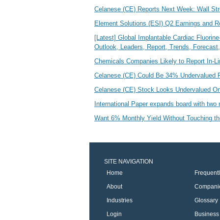
Celanese (CE) Reports Next Week: Wall St
Element Solutions (ESI) Q2 Earnings and 
[Latest] Global Implantable Cardiac Fluori
Outlook, Leaders, Report, Trends, Forecas
Chemicals Companies Likely to Report In-L
Celanese (CE) Could Be 34% Undervalued Fo
Celanese (CE) Stock Looks Undervalued O
International Paper expands board with tw
Want 6% Monthly Yield Without Touching th
SITE NAVIGATION
Home
Frequent
About
Compani
Industries
Glossary
Login
Business 