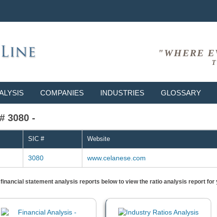
"WHERE E
T
ALYSIS
COMPANIES
INDUSTRIES
GLOSSARY
# 3080 -
SIC #
Website
3080
www.celanese.com
) financial statement analysis reports below to view the ratio analysis report f