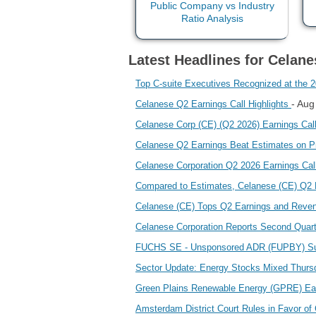
Latest Headlines for Celan
Top C-suite Executives Recognized at the
- Aug
Celanese Q2 Earnings Call Highlights
Celanese Corp (CE) (Q2 2026) Earnings Call 
Celanese Q2 Earnings Beat Estimates on P
Celanese Corporation Q2 2026 Earnings C
Compared to Estimates, Celanese (CE) Q2 
Celanese (CE) Tops Q2 Earnings and Reve
Celanese Corporation Reports Second Quar
FUCHS SE - Unsponsored ADR (FUPBY) Su
Sector Update: Energy Stocks Mixed Thurs
Green Plains Renewable Energy (GPRE) Ea
Amsterdam District Court Rules in Favor of