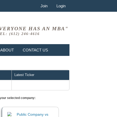
Join
Login
VERYONE HAS AN MBA"
EL: (612) 246-4616
ABOUT
CONTACT US
Latest Ticker
or your selected company: