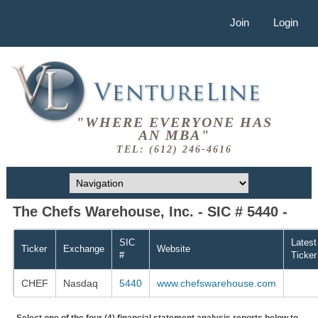
Join
Login
"WHERE EVERYONE HAS
AN MBA"
TEL: (612) 246-4616
The Chefs Warehouse, Inc. - SIC # 5440 -
SIC
Latest
Ticker
Exchange
Website
#
Ticker
CHEF
Nasdaq
5440
www.chefswarehouse.com
Select one of the four (4) financial statement analysis reports below to