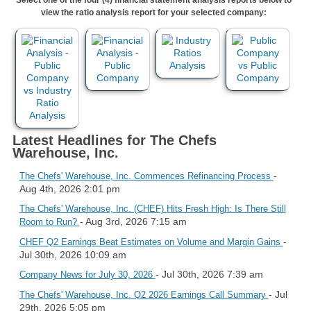
view the ratio analysis report for your selected company:
Latest Headlines for The Chefs
Warehouse, Inc.
-
The Chefs' Warehouse, Inc. Commences Refinancing Process
Aug 4th, 2026 2:01 pm
The Chefs' Warehouse, Inc. (CHEF) Hits Fresh High: Is There Still
- Aug 3rd, 2026 7:15 am
Room to Run?
-
CHEF Q2 Earnings Beat Estimates on Volume and Margin Gains
Jul 30th, 2026 10:09 am
- Jul 30th, 2026 7:39 am
Company News for July 30, 2026
- Jul
The Chefs' Warehouse, Inc. Q2 2026 Earnings Call Summary
29th, 2026 5:05 pm