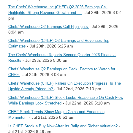
The Chefs' Warehouse Inc (CHEF) Q2 2026 Earnings Call
- Jul 29th, 2026 3:02
Highlights: Strong Revenue Growth and ...
pm
- Jul 29th, 2026
Chefs' Warehouse Q2 Earnings Call Highlights
8:04 am
Chefs' Warehouse (CHEF) Q2 Earnings and Revenues Top
- Jul 29th, 2026 6:25 am
Estimates
The Chefs’ Warehouse Reports Second Quarter 2026 Financial
- Jul 29th, 2026 5:00 am
Results
Chefs' Warehouse Q2 Earnings on Deck: Factors to Watch for
- Jul 24th, 2026 8:08 am
CHEF
Chefs' Warehouse (CHEF) Rallies On Execution Progress, Is The
- Jul 22nd, 2026 7:10 pm
Upside Already Priced In?
Chefs' Warehouse (CHEF) Stock Looks Reasonable On Cash Flow
- Jul 22nd, 2026 5:10 am
While Earnings Look Stretched
CHEF Stock Trends Show Margin Gains and Expansion
- Jul 21st, 2026 8:51 am
Momentum
-
Is CHEF Stock a Buy Now After Its Rally and Richer Valuation?
Jul 21st, 2026 8:49 am