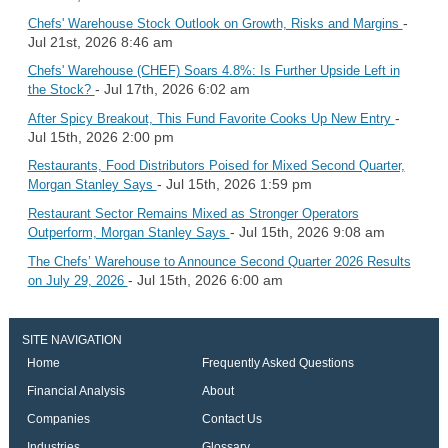
-
Chefs' Warehouse Stock Outlook on Growth, Risks and Margins
Jul 21st, 2026 8:46 am
Chefs' Warehouse (CHEF) Soars 4.8%: Is Further Upside Left in
- Jul 17th, 2026 6:02 am
the Stock?
-
After Spicy Breakout, This Fund Favorite Cooks Up New Entry
Jul 15th, 2026 2:00 pm
Restaurants, Food Distributors Poised for Mixed Second Quarter,
- Jul 15th, 2026 1:59 pm
Morgan Stanley Says
Restaurant Sector Remains Mixed as Stronger Operators
- Jul 15th, 2026 9:08 am
Outperform, Morgan Stanley Says
The Chefs’ Warehouse to Announce Second Quarter 2026 Results
- Jul 15th, 2026 6:00 am
on July 29, 2026
SITE NAVIGATION
Home
Frequently Asked Questions
Financial Analysis
About
Companies
Contact Us
Industries
Glossary