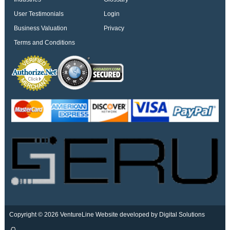
User Testimonials
Login
Business Valuation
Privacy
Terms and Conditions
Copyright © 2026 VentureLine
Website developed by Digital Solutions