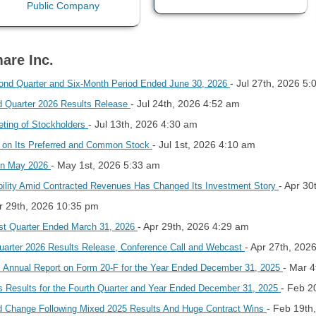
are Inc.
- Jul 27th, 2026 5
cond Quarter and Six-Month Period Ended June 30, 2026
- Jul 24th, 2026 4:52 am
nd Quarter 2026 Results Release
- Jul 13th, 2026 4:30 am
ting of Stockholders
- Jul 1st, 2026 4:10 am
d on Its Preferred and Common Stock
- May 1st, 2026 5:33 am
In May 2026
- Apr 30
ility Amid Contracted Revenues Has Changed Its Investment Story
pr 29th, 2026 10:35 pm
- Apr 29th, 2026 4:29 am
rst Quarter Ended March 31, 2026
- Apr 27th, 202
 Quarter 2026 Results Release, Conference Call and Webcast
- Mar 4
ts Annual Report on Form 20-F for the Year Ended December 31, 2025
- Feb 2
s Results for the Fourth Quarter and Year Ended December 31, 2025
- Feb 19th
d Change Following Mixed 2025 Results And Huge Contract Wins