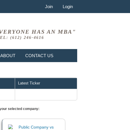
Join
Login
VERYONE HAS AN MBA"
EL: (612) 246-4616
ABOUT
CONTACT US
Latest Ticker
or your selected company: