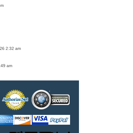
pm
026 2:32 am
4:49 am