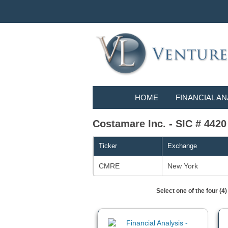
HOME
FINANCIAL AN
Costamare Inc. - SIC # 4420
Ticker
Exchange
CMRE
New York
Select one of the four (4