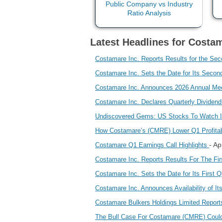
Latest Headlines for Costam
Costamare Inc. Reports Results for the Se
Costamare Inc. Sets the Date for Its Seco
Costamare Inc. Announces 2026 Annual Mee
Costamare Inc. Declares Quarterly Dividen
Undiscovered Gems: US Stocks To Watch 
How Costamare’s (CMRE) Lower Q1 Profitab
- A
Costamare Q1 Earnings Call Highlights
Costamare Inc. Reports Results For The Fi
Costamare Inc. Sets the Date for Its First
Costamare Inc. Announces Availability of I
Costamare Bulkers Holdings Limited Report
The Bull Case For Costamare (CMRE) Coul