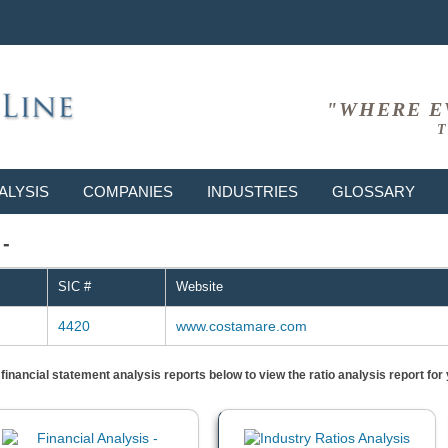
"WHERE E
T
ALYSIS
COMPANIES
INDUSTRIES
GLOSSARY
 -
SIC #
Website
4420
www.costamare.com
) financial statement analysis reports below to view the ratio analysis report f