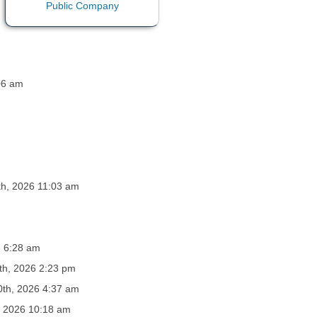
:06 am
th, 2026 11:03 am
6 6:28 am
th, 2026 2:23 pm
0th, 2026 4:37 am
, 2026 10:18 am