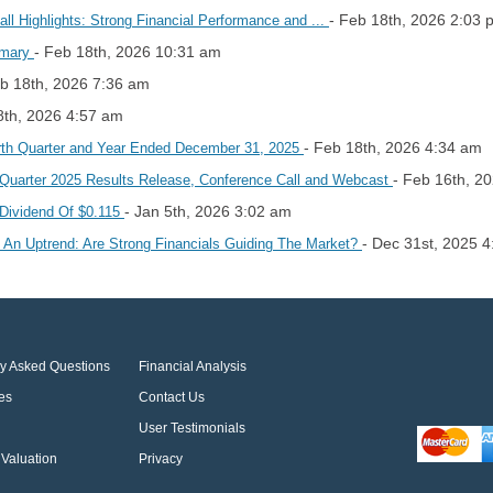
- Feb 18th, 2026 2:03 
l Highlights: Strong Financial Performance and ...
- Feb 18th, 2026 10:31 am
mmary
eb 18th, 2026 7:36 am
8th, 2026 4:57 am
- Feb 18th, 2026 4:34 am
urth Quarter and Year Ended December 31, 2025
- Feb 16th, 2
h Quarter 2025 Results Release, Conference Call and Webcast
- Jan 5th, 2026 3:02 am
Dividend Of $0.115
- Dec 31st, 2025 
An Uptrend: Are Strong Financials Guiding The Market?
ly Asked Questions
Financial Analysis
es
Contact Us
User Testimonials
Valuation
Privacy