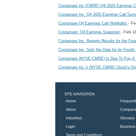
Costamare Inc (CMRE) Q4 2025 Earnings Cal
Costamare Inc. Q4 2025 Earnings Call Su
- F
Costamare Q4 Earnings Call Highlights
- Feb 1
Costamare: Q4 Earnings Snapshot
Costamare Inc. Reports Results for the Fo
Costamare Inc. Sets the Date for its Fourt
Costamare (NYSE:CMRE) Is Due To Pay A 
Costamare Inc.'s (NYSE:CMRE) Stock's On 
SITE NAVIGATION
Home
Frequent
About
Compani
Industries
Glossary
Login
Business 
Terms and Conditions