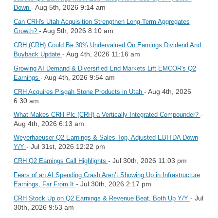
- Aug 5th, 2026 9:14 am
Down
Can CRH's Utah Acquisition Strengthen Long-Term Aggregates
- Aug 5th, 2026 8:10 am
Growth?
CRH (CRH) Could Be 30% Undervalued On Earnings Dividend And
- Aug 4th, 2026 11:16 am
Buyback Update
Growing AI Demand & Diversified End Markets Lift EMCOR's Q2
- Aug 4th, 2026 9:54 am
Earnings
- Aug 4th, 2026
CRH Acquires Pisgah Stone Products in Utah
6:30 am
-
What Makes CRH Plc (CRH) a Vertically Integrated Compounder?
Aug 4th, 2026 6:13 am
Weyerhaeuser Q2 Earnings & Sales Top, Adjusted EBITDA Down
- Jul 31st, 2026 12:22 pm
Y/Y
- Jul 30th, 2026 11:03 pm
CRH Q2 Earnings Call Highlights
Fears of an AI Spending Crash Aren’t Showing Up in Infrastructure
- Jul 30th, 2026 2:17 pm
Earnings, Far From It
- Jul
CRH Stock Up on Q2 Earnings & Revenue Beat, Both Up Y/Y
30th, 2026 9:53 am