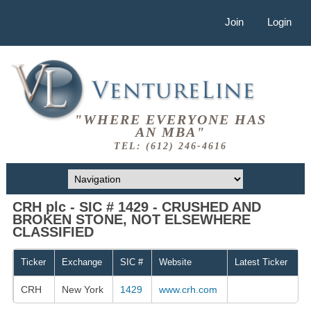
Join
Login
"WHERE EVERYONE HAS
AN MBA"
TEL: (612) 246-4616
CRH plc - SIC # 1429 - CRUSHED AND
BROKEN STONE, NOT ELSEWHERE
CLASSIFIED
Ticker
Exchange
SIC #
Website
Latest Ticker
CRH
New York
1429
www.crh.com