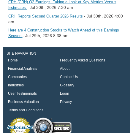
CRH (CRH) Q2 Earnings: Taking a Look at Key Metrics Versus
- Jul 30th, 2026 7:30 am
Estimates
- Jul 30th, 2026 4:00
CRH Reports Second Quarter 2026 Results
am
Here are 4 Construction Stocks to Watch Ahead of this Earnings
- Jul 29th, 2026 8:38 am
Season
SITE NAVIGATION
Home
Frequently Asked Questions
Financial Analysis
About
Companies
Contact Us
Industries
Glossary
User Testimonials
Login
Business Valuation
Privacy
Terms and Conditions