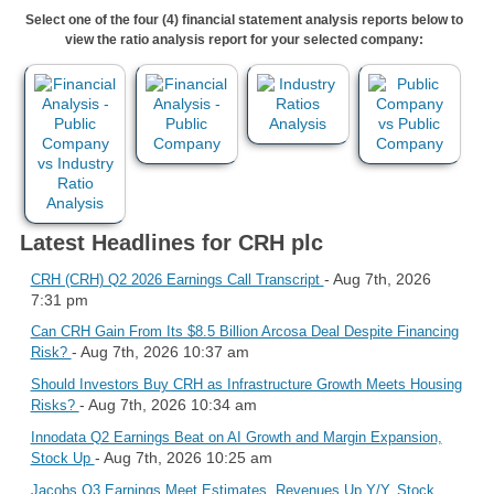
Select one of the four (4) financial statement analysis reports below to
view the ratio analysis report for your selected company:
Latest Headlines for CRH plc
- Aug 7th, 2026
CRH (CRH) Q2 2026 Earnings Call Transcript
7:31 pm
Can CRH Gain From Its $8.5 Billion Arcosa Deal Despite Financing
- Aug 7th, 2026 10:37 am
Risk?
Should Investors Buy CRH as Infrastructure Growth Meets Housing
- Aug 7th, 2026 10:34 am
Risks?
Innodata Q2 Earnings Beat on AI Growth and Margin Expansion,
- Aug 7th, 2026 10:25 am
Stock Up
Jacobs Q3 Earnings Meet Estimates, Revenues Up Y/Y, Stock