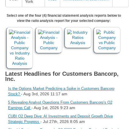
York
Select one of the four (4) financial statement analysis reports below to
view the ratio analysis report for your selected company:
Latest Headlines for Customers Bancorp,
Inc.
Is the Options Market Predicting a Spike in Customers Bancorp
- Aug 3rd, 2026 11:17 am
Stock?
5 Revealing Analyst Questions From Customers Bancorp’s Q2
- Aug 1st, 2026 9:23 am
Earnings Call
CUBI Q2 Deep Dive: AI Investments and Deposit Growth Drive
- Jul 27th, 2026 8:05 am
Strategic Progress