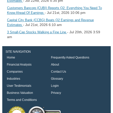
- Jul 22nd, 2026 5:35 pm
Estimates
Customers Bancorp (CUBI) Reports Q2: Everything You Need To
- Jul 21st, 2026 10:06 pm
Know Ahead Of Earnings
Capital City Bank (CCBG) Beats Q2 Earnings and Revenue
- Jul 21st, 2026 6:10 am
Estimates
- Jul 20th, 2026 3:59
3 Small-Cap Stocks Walking a Fine Line
am
SITE NAVIGATION
Home
Frequently Asked Questions
Financial Analysis
About
Companies
Contact Us
Industries
Glossary
User Testimonials
Login
Business Valuation
Privacy
Terms and Conditions