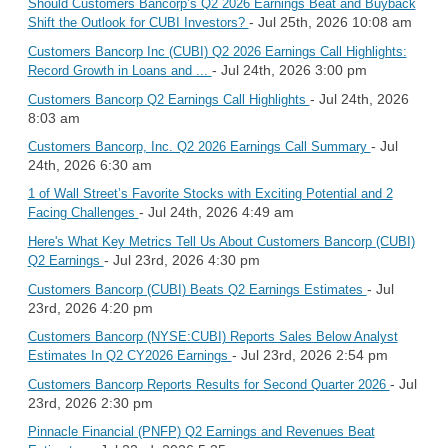
Should Customers Bancorp’s Q2 2026 Earnings Beat and Buyback
- Jul 25th, 2026 10:08 am
Shift the Outlook for CUBI Investors?
Customers Bancorp Inc (CUBI) Q2 2026 Earnings Call Highlights:
- Jul 24th, 2026 3:00 pm
Record Growth in Loans and ...
- Jul 24th, 2026
Customers Bancorp Q2 Earnings Call Highlights
8:03 am
- Jul
Customers Bancorp, Inc. Q2 2026 Earnings Call Summary
24th, 2026 6:30 am
1 of Wall Street’s Favorite Stocks with Exciting Potential and 2
- Jul 24th, 2026 4:49 am
Facing Challenges
Here's What Key Metrics Tell Us About Customers Bancorp (CUBI)
- Jul 23rd, 2026 4:30 pm
Q2 Earnings
- Jul
Customers Bancorp (CUBI) Beats Q2 Earnings Estimates
23rd, 2026 4:20 pm
Customers Bancorp (NYSE:CUBI) Reports Sales Below Analyst
- Jul 23rd, 2026 2:54 pm
Estimates In Q2 CY2026 Earnings
- Jul
Customers Bancorp Reports Results for Second Quarter 2026
23rd, 2026 2:30 pm
Pinnacle Financial (PNFP) Q2 Earnings and Revenues Beat