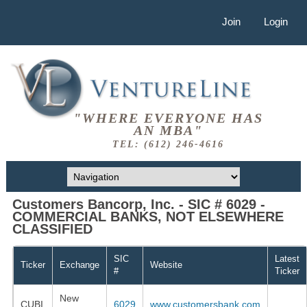
Join
Login
"WHERE EVERYONE HAS
AN MBA"
TEL: (612) 246-4616
Customers Bancorp, Inc. - SIC # 6029 -
COMMERCIAL BANKS, NOT ELSEWHERE
CLASSIFIED
SIC
Latest
Ticker
Exchange
Website
#
Ticker
New
CUBI
6029
www.customersbank.com